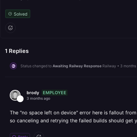
Solved
1
Replies
Status changed to
Awaiting Railway Response
Railway
•
3 months
EMPLOYEE
brody
3 months ago
The "no space left on device" error here is fallout fro
so canceling and retrying the failed builds should get 
Reply