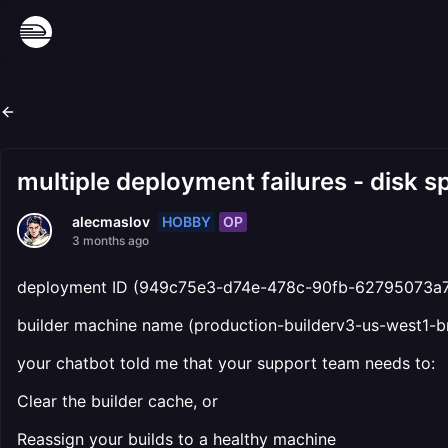
multiple deployment failures - disk s
HOBBY
OP
alecmaslov
3 months ago
deployment ID (949c75e3-d74e-478c-90fb-62795073a
builder machine name (production-builderv3-us-west1-b
your chatbot told me that your support team needs to:
Clear the builder cache, or
Reassign your builds to a healthy machine