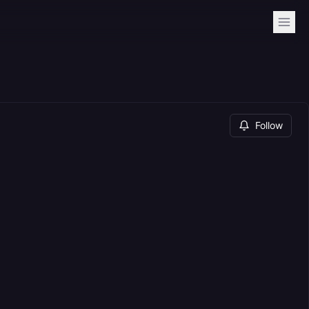
Follow