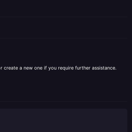
r create a new one if you require further assistance.