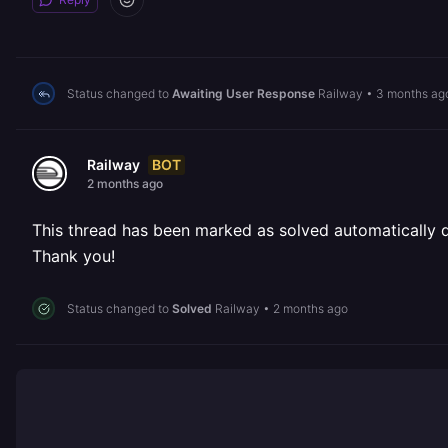
Status changed to
Awaiting User Response
Railway
•
3 months ag
BOT
Railway
2 months ago
This thread has been marked as solved automatically due
Thank you!
Status changed to
Solved
Railway
•
2 months ago