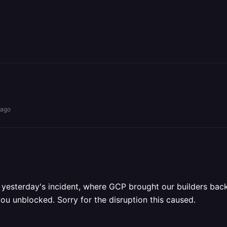
 ago
m yesterday's incident, where GCP brought our builders back
you unblocked. Sorry for the disruption this caused.