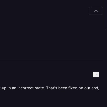
 up in an incorrect state. That's been fixed on our end,