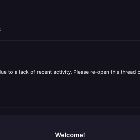
o
 to a lack of recent activity. Please re-open this thread o
Welcome!