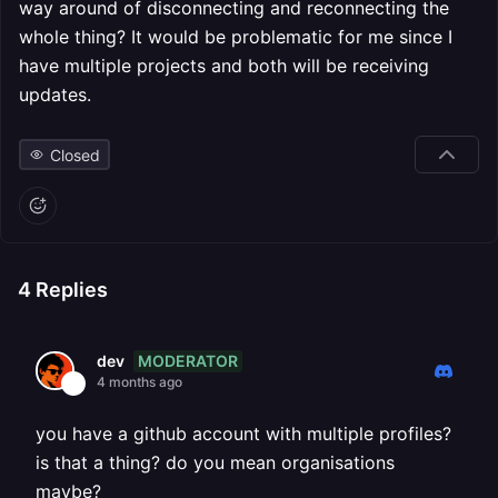
way around of disconnecting and reconnecting the
whole thing? It would be problematic for me since I
have multiple projects and both will be receiving
updates.
Closed
4
Replies
MODERATOR
dev
4 months ago
you have a github account with multiple profiles?
is that a thing? do you mean organisations
maybe?