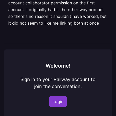
account collaborator permission on the first
account. I originally had it the other way around,
so there's no reason it shouldn't have worked, but
it did not seem to like me linking both at once
Welcome!
Sign in to your Railway account to
join the conversation.
Login