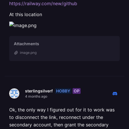
https://railway.com/new/github
At this location
Attachments
image.png
HOBBY
OP
sterlingsilverf
4 months ago
Ok, the only way I figured out for it to work was
to disconnect the link, reconnect under the
secondary account, then grant the secondary