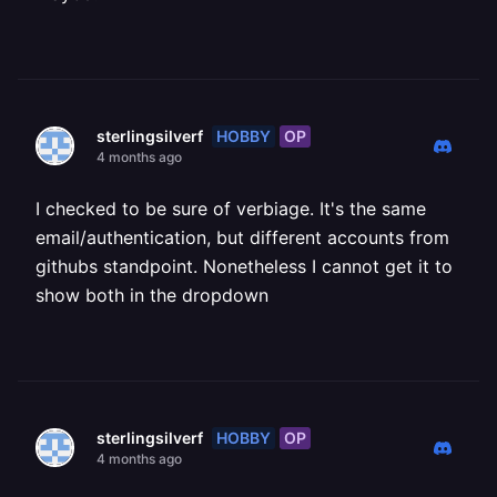
HOBBY
OP
sterlingsilverf
4 months ago
I checked to be sure of verbiage. It's the same
email/authentication, but different accounts from
githubs standpoint. Nonetheless I cannot get it to
show both in the dropdown
HOBBY
OP
sterlingsilverf
4 months ago