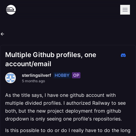
Multiple Github profiles, one
account/email
HOBBY
OP
sterlingsilverf
5 months ago
As the title says, I have one github account with
multiple divided profiles. I authorized Railway to see
both, but the new project deployment from github
dropdown is only seeing one profile's repositories.
Is this possible to do or do I really have to do the long