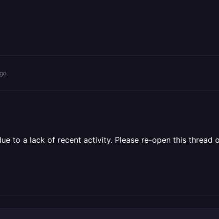
ago
 to a lack of recent activity. Please re-open this thread o