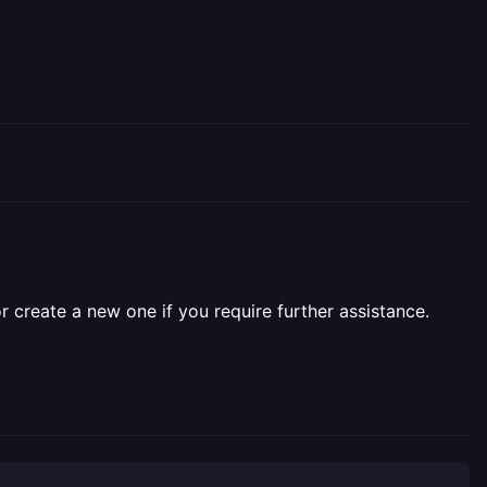
r create a new one if you require further assistance.