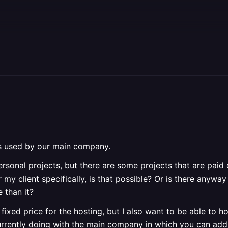
is used by our main company.
rsonal projects, but there are some projects that are paid 
y client specifically, is that possible? Or is there anyway
 than it?
fixed price for the hosting, but I also want to be able to ho
urrently doing with the main company in which you can add 