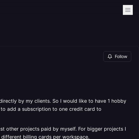
Follow
directly by my clients. So I would like to have 1 hobby
 to add a subscription to one credit card to
st other projects paid by myself. For bigger projects I
different billing cards per workspace.