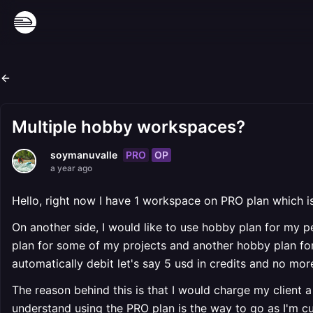
Multiple hobby workspaces?
PRO
OP
soymanuvalle
a year ago
Hello, right now I have 1 workspace on PRO plan which 
On another side, I would like to use hobby plan for my pe
plan for some of my projects and another hobby plan for m
automatically debit let's say 5 usd in credits and no more
The reason behind this is that I would charge my client a 
understand using the PRO plan is the way to go as I'm c