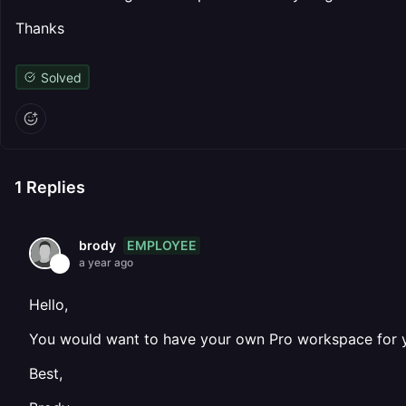
Thanks
Solved
1
Replies
EMPLOYEE
brody
a year ago
Hello,
You would want to have your own Pro workspace for yo
Best,