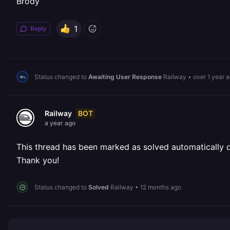
Brody
1
Reply
Status changed to
Awaiting User Response
Railway
•
over 1 year 
BOT
Railway
a year ago
This thread has been marked as solved automatically due
Thank you!
Status changed to
Solved
Railway
•
12 months ago