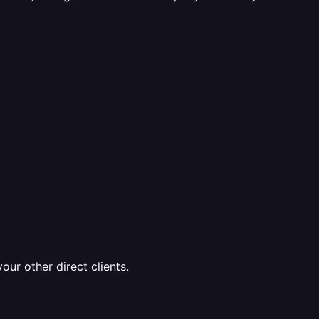
ur other direct clients.