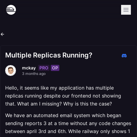
Multiple Replicas Running?
PRO
OP
mckay
3 months ago
Hello, it seems like my application has multiple
replicas running despite our frontend not showing
that. What am I missing? Why is this the case?
We have an automated email system which began
sending reports 3 at a time without any code changes
between april 3rd and 6th. While railway only shows 1