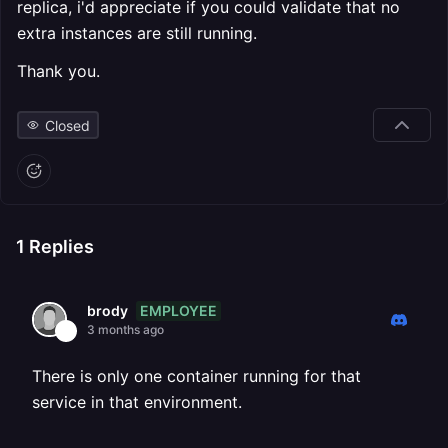
replica, i'd appreciate if you could validate that no
extra instances are still running.
Thank you.
Closed
1
Replies
EMPLOYEE
brody
3 months ago
There is only one container running for that
service in that environment.