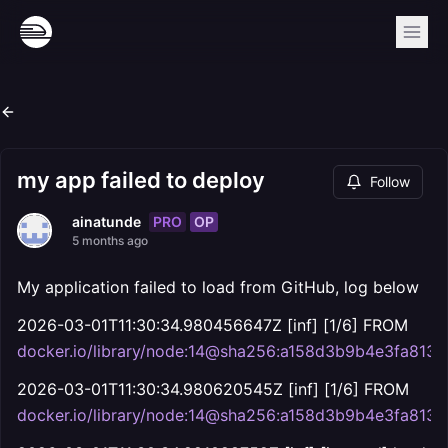
my app failed to deploy
Follow
PRO
OP
ainatunde
5 months ago
My application failed to load from GitHub, log below
2026-03-01T11:30:34.980456647Z [inf] [1/6] FROM
docker.io/library/node:14@sha256:a158d3b9b4e3fa8
2026-03-01T11:30:34.980620545Z [inf] [1/6] FROM
docker.io/library/node:14@sha256:a158d3b9b4e3fa8