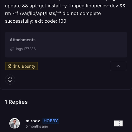
update && apt-get install -y ffmpeg libopencv-dev &&
rm -rf /var/lib/apt/lists/*" did not complete
successfully: exit code: 100
Attachments
logs.177236...
$
10
Bounty
1
Replies
HOBBY
mirooz
5 months ago