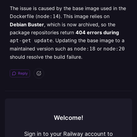
The issue is caused by the base image used in the
Dockerfile (
). This image relies on
node:14
Debian Buster
, which is now archived, so the
package repositories return
404 errors during
. Updating the base image to a
apt-get update
maintained version such as
or
node:18
node:20
should resolve the build failure.
Reply
Welcome!
Sign in to your Railway account to