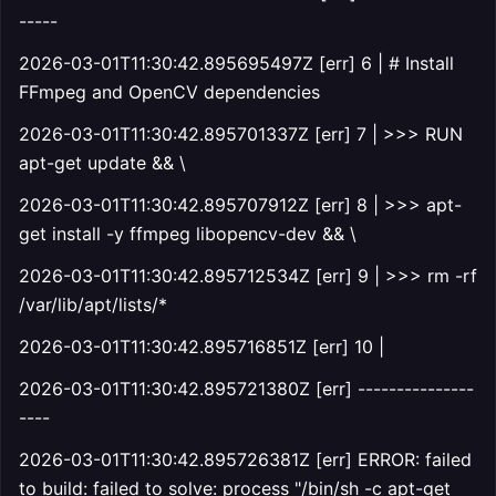
-----
2026-03-01T11:30:42.895695497Z [err] 6 | # Install
FFmpeg and OpenCV dependencies
2026-03-01T11:30:42.895701337Z [err] 7 | >>> RUN
apt-get update && \
2026-03-01T11:30:42.895707912Z [err] 8 | >>> apt-
get install -y ffmpeg libopencv-dev && \
2026-03-01T11:30:42.895712534Z [err] 9 | >>> rm -rf
/var/lib/apt/lists/*
2026-03-01T11:30:42.895716851Z [err] 10 |
2026-03-01T11:30:42.895721380Z [err] ---------------
----
2026-03-01T11:30:42.895726381Z [err] ERROR: failed
to build: failed to solve: process "/bin/sh -c apt-get