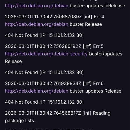
http://deb.debian.org/debian
buster-updates InRelease
2026-03-01T11:30:42.750687039Z [inf] Err:4
http://deb.debian.org/debian
buster Release
404 Not Found [IP: 151.101.2.132 80]
2026-03-01T11:30:42.756280192Z [inf] Err:5
http://deb.debian.org/debian-security
buster/updates
Release
404 Not Found [IP: 151.101.2.132 80]
2026-03-01T11:30:42.761938834Z [inf] Err:6
http://deb.debian.org/debian
buster-updates Release
404 Not Found [IP: 151.101.2.132 80]
2026-03-01T11:30:42.764568817Z [inf] Reading
package lists...