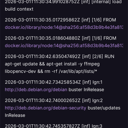
2026-03-01T11:30:34.991028752Z [inf] [internal] load
build context
2026-03-01T11:30:35.017295862Z [inf] [1/6] FROM
docker.io/library/node:14@sha256:a158d3b9b4e3fa8
2026-03-01T11:30:35.018604880Z [inf] [1/6] FROM
docker.io/library/node:14@sha256:a158d3b9b4e3fa8
2026-03-01T11:30:42.635047492Z [inf] [2/6] RUN
apt-get update && apt-get install -y ffmpeg
libopencv-dev && rm -rf /var/lib/apt/lists/*
2026-03-01T11:30:42.734258534Z [inf] Ign:1
http://deb.debian.org/debian
buster InRelease
2026-03-01T11:30:42.740002652Z [inf] Ign:2
http://deb.debian.org/debian-security
buster/updates
InRelease
2026-03-01T11:30:42.745357827Z [inf] Ign:3