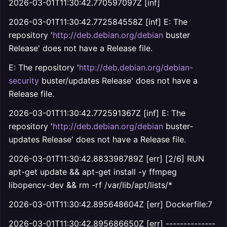
2026-03-01T11:30:42.770597097Z [inf]
2026-03-01T11:30:42.772584558Z [inf] E: The
repository '
http://deb.debian.org/debian
buster
Release' does not have a Release file.
E: The repository '
http://deb.debian.org/debian-
security
buster/updates Release' does not have a
Release file.
2026-03-01T11:30:42.772591367Z [inf] E: The
repository '
http://deb.debian.org/debian
buster-
updates Release' does not have a Release file.
2026-03-01T11:30:42.883398789Z [err] [2/6] RUN
apt-get update && apt-get install -y ffmpeg
libopencv-dev && rm -rf /var/lib/apt/lists/*
2026-03-01T11:30:42.895648604Z [err] Dockerfile:7
2026-03-01T11:30:42.895686650Z [err] --------------