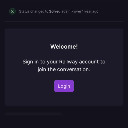
Status changed to
Solved
adam
•
over 1 year ago
Welcome!
Sign in to your Railway account to
join the conversation.
Login