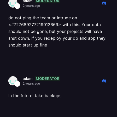
MODERATOR
adam
2 years ago
do not ping the team or intrude on
<#727689277219012669> with this. Your data
should not be gone, but your projects will have
shut down. If you redeploy your db and app they
should start up fine
MODERATOR
adam
2 years ago
In the future, take backups!