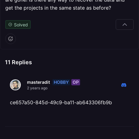
get the projects in the same state as before?
Solved
11
Replies
HOBBY
OP
masteradit
2 years ago
ce657a50-845d-49c9-ba11-ab643306fb9b