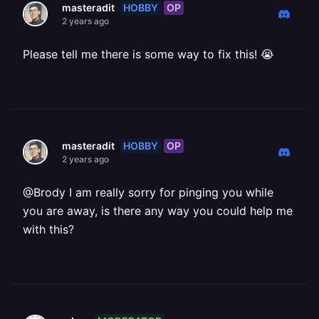
HOBBY
OP
masteradit
2 years ago
Please tell me there is some way to fix this! 😭
HOBBY
OP
masteradit
2 years ago
@Brody I am really sorry for pinging you while
you are away, is there any way you could help me
with this?