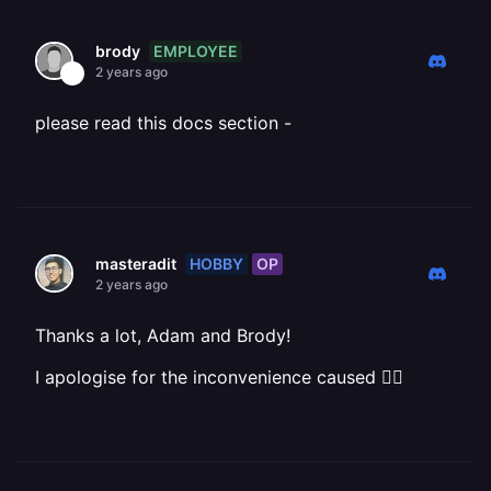
EMPLOYEE
brody
2 years ago
please read this docs section -
HOBBY
OP
masteradit
2 years ago
Thanks a lot, Adam and Brody!
I apologise for the inconvenience caused 🙇‍♂️