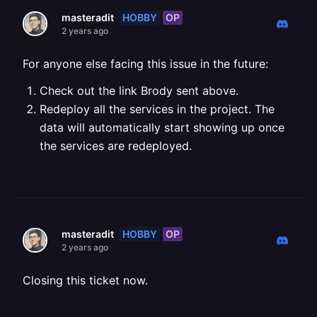
HOBBY
OP
masteradit
2 years ago
For anyone else facing this issue in the future:
Check out the link Brody sent above.
Redeploy all the services in the project. The
data will automatically start showing up once
the services are redeployed.
HOBBY
OP
masteradit
2 years ago
Closing this ticket now.