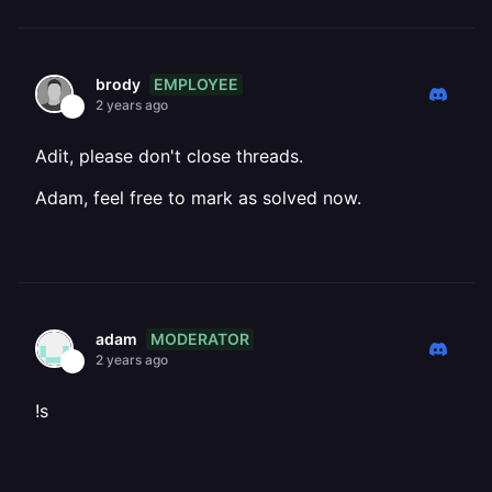
EMPLOYEE
brody
2 years ago
Adit, please don't close threads.
Adam, feel free to mark as solved now.
MODERATOR
adam
2 years ago
!s