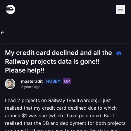
My credit card declined and all the
Railway projects data is gone!!
Please help!!
HOBBY
OP
masteradit
2 years ago
I had 2 projects on Railway (Vaultwarden). I just
realised that my credit card declined due to which
around $1 was due (which I have paid now). But I
realised that the DB and deployment for both projects
are gone! Is there any way to recover the data and