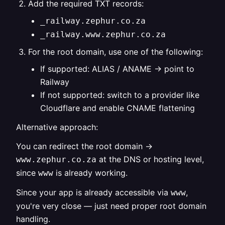
Add the required TXT records:
_railway.zephur.co.za
_railway.www.zephur.co.za
For the root domain, use one of the following:
If supported: ALIAS / ANAME → point to
Railway
If not supported: switch to a provider like
Cloudflare and enable CNAME flattening
Alternative approach:
You can redirect the root domain →
at the DNS or hosting level,
www.zephur.co.za
since
is already working.
www
Since your app is already accessible via
,
www
you're very close — just need proper root domain
handling.