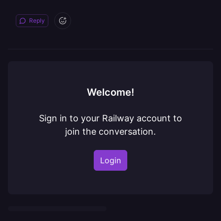
Reply
Welcome!
Sign in to your Railway account to
join the conversation.
Login