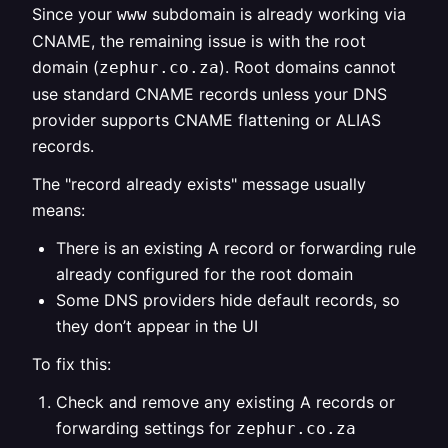
Since your
subdomain is already working via
www
CNAME, the remaining issue is with the root
domain (
). Root domains cannot
zephur.co.za
use standard CNAME records unless your DNS
provider supports CNAME flattening or ALIAS
records.
The "record already exists" message usually
means:
There is an existing A record or forwarding rule
already configured for the root domain
Some DNS providers hide default records, so
they don’t appear in the UI
To fix this:
Check and remove any existing A records or
forwarding settings for
zephur.co.za