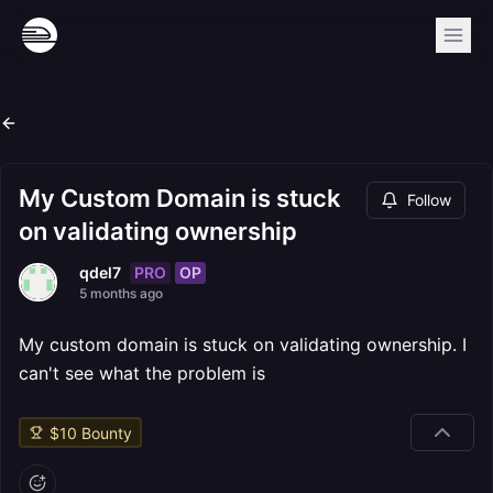
My Custom Domain is stuck
Follow
on validating ownership
PRO
OP
qdel7
5 months ago
My custom domain is stuck on validating ownership. I
can't see what the problem is
$
10
Bounty