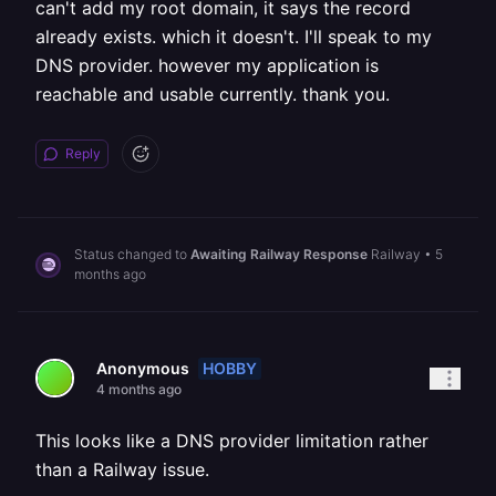
can't add my root domain, it says the record
already exists. which it doesn't. I'll speak to my
DNS provider. however my application is
reachable and usable currently. thank you.
Reply
Status changed to
Awaiting Railway Response
Railway
•
5
months ago
HOBBY
Anonymous
4 months ago
This looks like a DNS provider limitation rather
than a Railway issue.