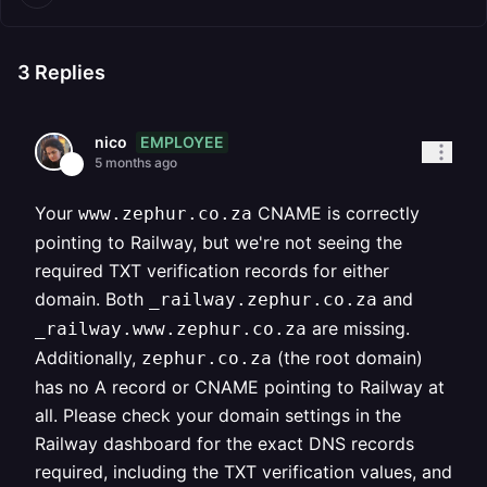
3
Replies
EMPLOYEE
nico
5 months ago
Your
CNAME is correctly
www.zephur.co.za
pointing to Railway, but we're not seeing the
required TXT verification records for either
domain. Both
and
_railway.zephur.co.za
are missing.
_railway.www.zephur.co.za
Additionally,
(the root domain)
zephur.co.za
has no A record or CNAME pointing to Railway at
all. Please check your domain settings in the
Railway dashboard for the exact DNS records
required, including the TXT verification values, and