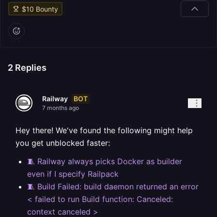
$
10
Bounty
2
Replies
BOT
Railway
7 months ago
Hey there! We've found the following might help
you get unblocked faster:
🧵 Railway always picks Docker as builder
even if I specify Railpack
🧵 Build Failed: build daemon returned an error
< failed to run Build function: Canceled:
context canceled >