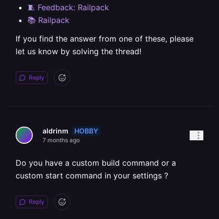
🧵 Feedback: Railpack
📚 Railpack
If you find the answer from one of these, please
let us know by solving the thread!
Reply
HOBBY
aldrinm
7 months ago
Do you have a custom build command or a
custom start command in your settings ?
Reply