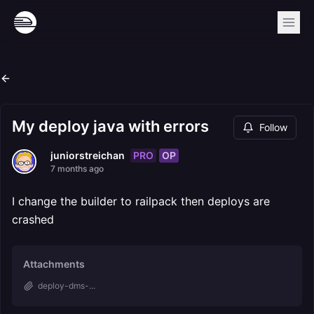
My deploy java with errors
Follow
PRO
OP
juniorstreichan
7 months ago
I change the builder to railpack then deploys are
crashed
Attachments
deploy-dms-...