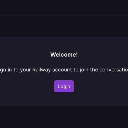
Welcome!
ign in to your Railway account to join the conversatio
Login