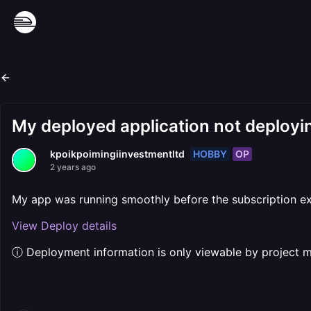
My deployed application not deployin
HOBBY
OP
kpoikpoimingiinvestmentltd
2 years ago
My app was running smoothly before the subscription exp
View Deploy details
ⓘ Deployment information is only viewable by project