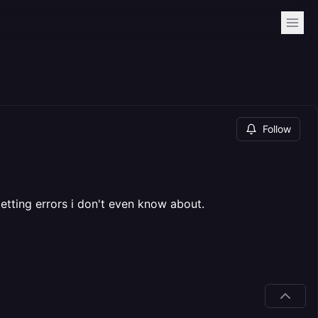
Follow
etting errors i don't even know about.