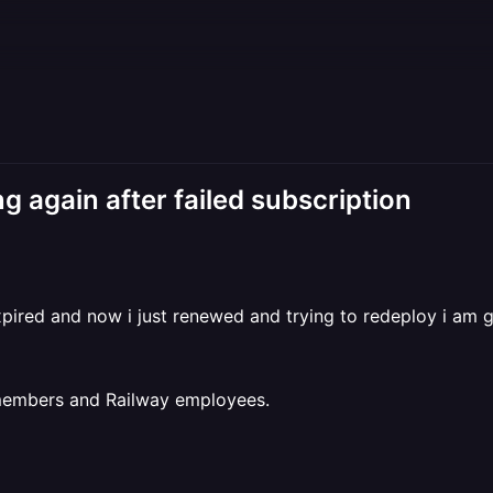
g again after failed subscription
ired and now i just renewed and trying to redeploy i am g
 members and Railway employees.