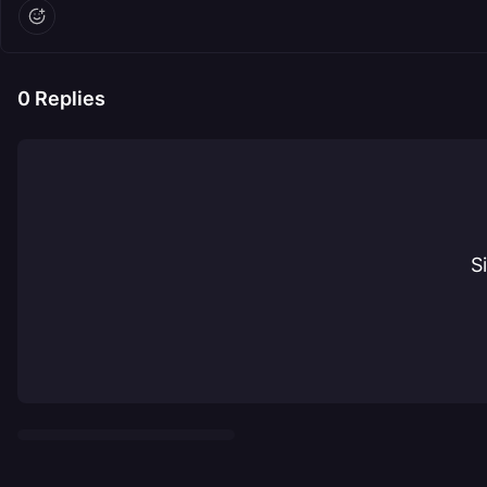
0
Replies
S