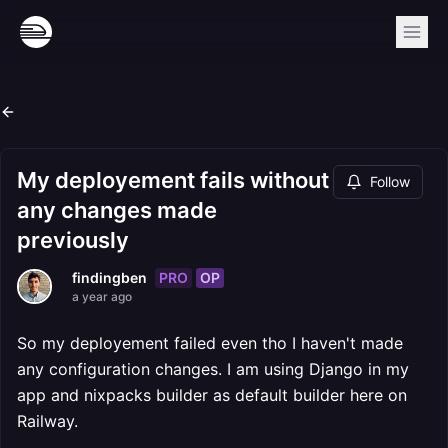
My deployement fails without
Follow
any changes made
previously
PRO
OP
findingben
a year ago
So my deployement failed even tho I haven't made
any configuration changes. I am using Django in my
app and nixpacks builder as default builder here on
Railway.