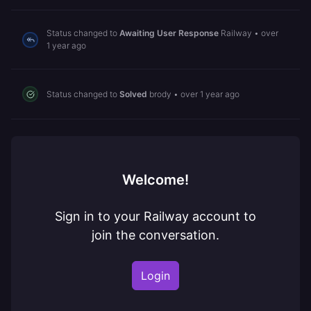
Status changed to
Awaiting User Response
Railway
•
over
1 year ago
Status changed to
Solved
brody
•
over 1 year ago
Welcome!
Sign in to your Railway account to
join the conversation.
Login