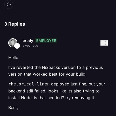
3
Replies
EMPLOYEE
brody
a year ago
Hello,
I've reverted the Nixpacks version to a previous
version that worked best for your build.
deployed just fine, but your
rhetorical-linen
backend still failed, looks like its also trying to
install Node, is that needed? try removing it.
Best,