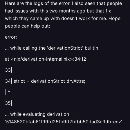
Here are the logs of the error, I also seen that people
had issues with this two months ago but that fix
which they came up with doesn't work for me. Hope
people can help out:
error:
… while calling the 'derivationStrict' builtin
at <nix/derivation-internal.nix>:34:12:
33|
34| strict = derivationStrict drvAttrs;
| ^
35|
… while evaluating derivation
'5148520bfab61f99fd25fb9ff7bfbb50dad3c9db-env'