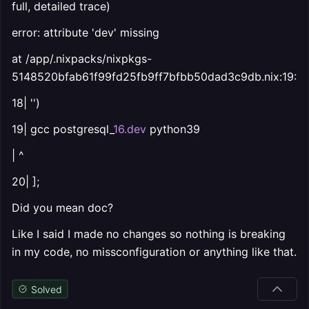
full, detailed trace)
error: attribute 'dev' missing
at /app/.nixpacks/nixpkgs-
5148520bfab61f99fd25fb9ff7bfbb50dad3c9db.nix:19:13
18| '')
19| gcc postgresql_
16.dev
python39
| ^
20| ];
Did you mean doc?
Like I said I made no changes so nothing is breaking
in my code, no missconfiguration or anything like that.
Solved