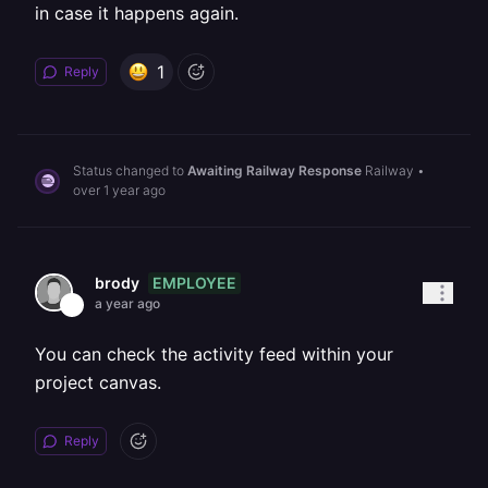
in case it happens again.
1
Reply
Status changed to
Awaiting Railway Response
Railway
•
over 1 year ago
EMPLOYEE
brody
a year ago
You can check the activity feed within your
project canvas.
Reply