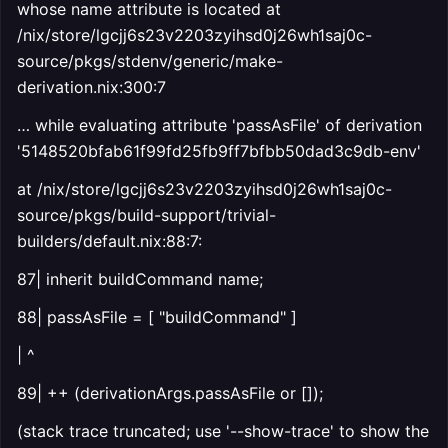
whose name attribute is located at
/nix/store/lgcjj6s23v2203zyihsd0j26wh1saj0c-
source/pkgs/stdenv/generic/make-
derivation.nix:300:7
… while evaluating attribute 'passAsFile' of derivation
'5148520bfab61f99fd25fb9ff7bfbb50dad3c9db-env'
at /nix/store/lgcjj6s23v2203zyihsd0j26wh1saj0c-
source/pkgs/build-support/trivial-
builders/default.nix:88:7:
87| inherit buildCommand name;
88| passAsFile = [ "buildCommand" ]
| ^
89| ++ (derivationArgs.passAsFile or []);
(stack trace truncated; use '--show-trace' to show the