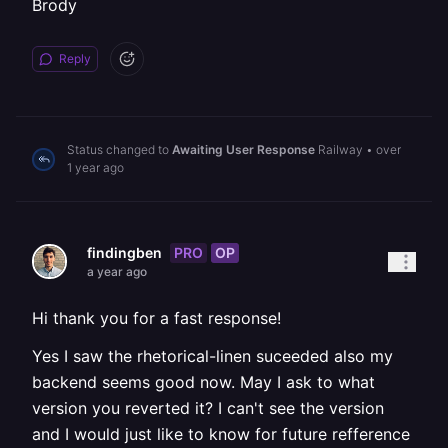
Brody
Reply
Status changed to
Awaiting User Response
Railway
•
over
1 year ago
PRO
OP
findingben
a year ago
Hi thank you for a fast response!
Yes I saw the rhetorical-linen suceeded also my
backend seems good now. May I ask to what
version you reverted it? I can't see the version
and I would just like to know for future refference