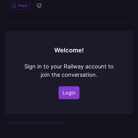
Reply
Welcome!
Sign in to your Railway account to
join the conversation.
Login