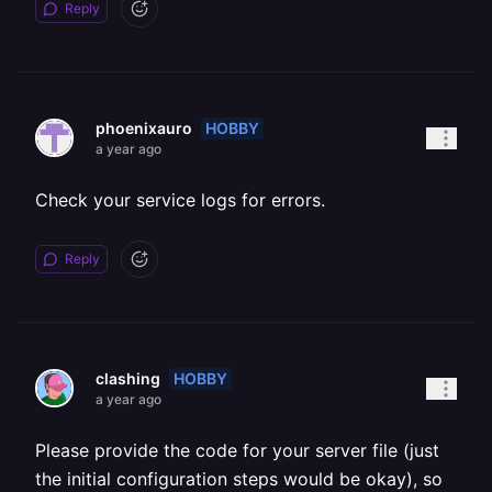
Reply
HOBBY
phoenixauro
a year ago
Check your service logs for errors.
Reply
HOBBY
clashing
a year ago
Please provide the code for your server file (just
the initial configuration steps would be okay), so