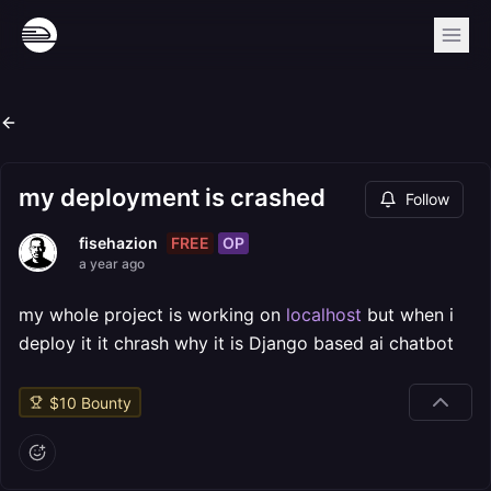
my deployment is crashed
Follow
FREE
OP
fisehazion
a year ago
my whole project is working on
localhost
but when i
deploy it it chrash why it is Django based ai chatbot
$
10
Bounty