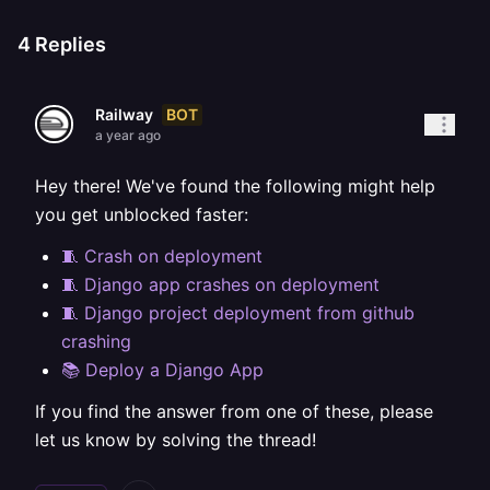
4
Replies
BOT
Railway
a year ago
Hey there! We've found the following might help
you get unblocked faster:
🧵 Crash on deployment
🧵 Django app crashes on deployment
🧵 Django project deployment from github
crashing
📚 Deploy a Django App
If you find the answer from one of these, please
let us know by solving the thread!