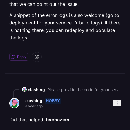
that we can point out the issue.
A snippet of the error logs is also welcome (go to
deployment for your service -> build logs). If there
is nothing there, you can redeploy and populate
the logs
Reply
clashing
Please provide the code for your server file (just the initial configuration steps would be okay), so that we can point out the issue. A snippet of the error logs is also welcome (go to deployment for your service -> build logs). If there is nothing there, you can redeploy and populate the logs ![](https://station-server.railway.com/attachments/att_01k1dyn3s3fk68wrswd7t90wfy)
HOBBY
clashing
a year ago
Did that helped,
fisehazion