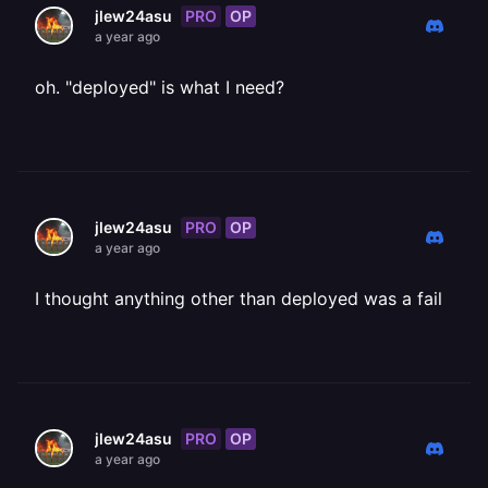
PRO
OP
jlew24asu
a year ago
oh. "deployed" is what I need?
PRO
OP
jlew24asu
a year ago
I thought anything other than deployed was a fail
PRO
OP
jlew24asu
a year ago