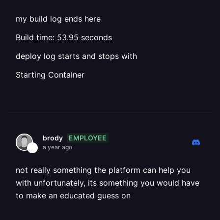
my build log ends here
Build time: 53.95 seconds
deploy log starts and stops with
Starting Container
EMPLOYEE
brody
a year ago
not really something the platform can help you
with unfortunately, its something you would have
to make an educated guess on