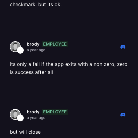
checkmark, but its ok.
EMPLOYEE
brody
a year ago
its only a fail if the app exits with a non zero, zero
is success after all
EMPLOYEE
brody
a year ago
but will close