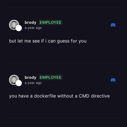
EMPLOYEE
brody
a year ago
but let me see if i can guess for you
EMPLOYEE
brody
a year ago
you have a dockerfile without a CMD directive