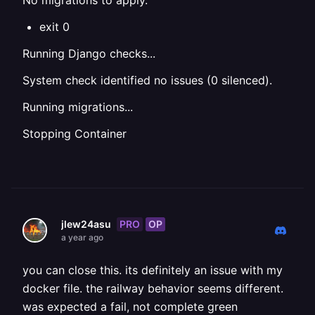
No migrations to apply.
exit 0
Running Django checks...
System check identified no issues (0 silenced).
Running migrations...
Stopping Container
PRO
OP
jlew24asu
a year ago
you can close this. its definitely an issue with my
docker file. the railway behavior seems different.
was expected a fail, not complete green