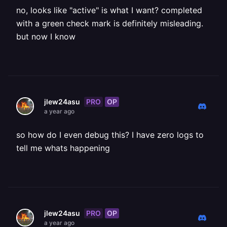
no, looks like "active" is what I want? completed
with a green check mark is definitely misleading.
but now I know
PRO
OP
jlew24asu
a year ago
so how do I even debug this? I have zero logs to
tell me whats happening
PRO
OP
jlew24asu
a year ago