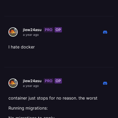
PRO
OP
jlew24asu
a year ago
I hate docker
PRO
OP
jlew24asu
a year ago
container just stops for no reason. the worst
Running migrations: