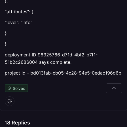
},
"attributes": {
"level": "info"
}
}
deployment ID 96325766-d71d-4bf2-b7f1-
51b2c2686004 says complete.
project id - bd013fab-cb05-4c28-94e5-0edac196d6b
Solved
18
Replies