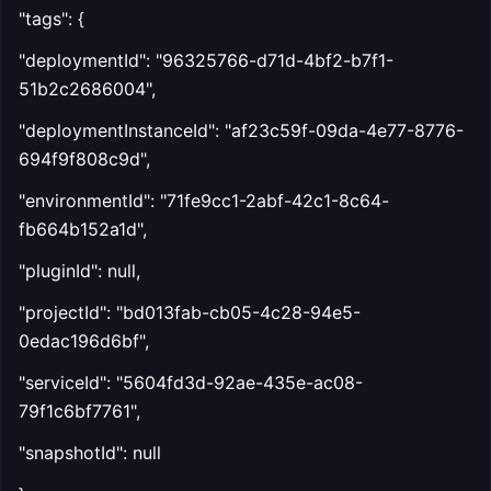
"tags": {
"deploymentId": "96325766-d71d-4bf2-b7f1-
51b2c2686004",
"deploymentInstanceId": "af23c59f-09da-4e77-8776-
694f9f808c9d",
"environmentId": "71fe9cc1-2abf-42c1-8c64-
fb664b152a1d",
"pluginId": null,
"projectId": "bd013fab-cb05-4c28-94e5-
0edac196d6bf",
"serviceId": "5604fd3d-92ae-435e-ac08-
79f1c6bf7761",
"snapshotId": null