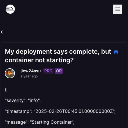
My deployment says complete, but
container not starting?
PRO
OP
jlew24asu
a year ago
{
"severity": "info",
"timestamp": "2025-02-26T00:45:01.000000000Z",
"message": "Starting Container",