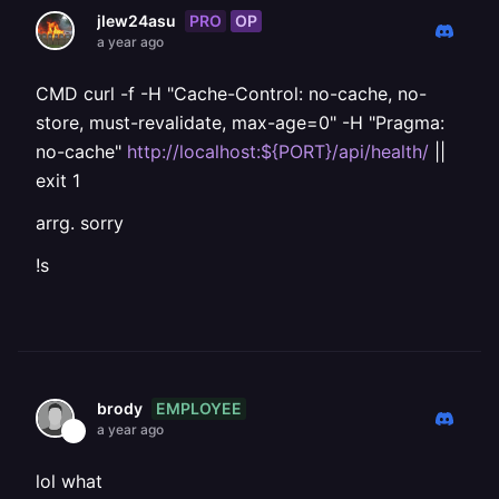
PRO
OP
jlew24asu
a year ago
CMD curl -f -H "Cache-Control: no-cache, no-
store, must-revalidate, max-age=0" -H "Pragma:
no-cache"
http://localhost:${PORT}/api/health/
||
exit 1
arrg. sorry
!s
EMPLOYEE
brody
a year ago
lol what