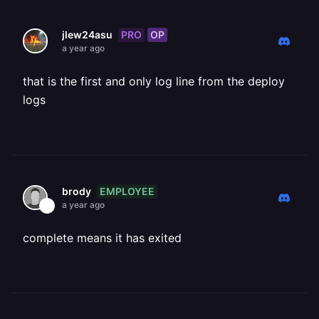
PRO
OP
jlew24asu
a year ago
that is the first and only log line from the deploy
logs
EMPLOYEE
brody
a year ago
complete means it has exited