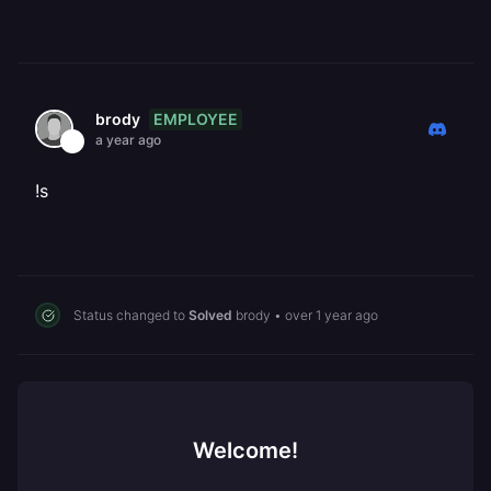
EMPLOYEE
brody
a year ago
!s
Status changed to
Solved
brody
•
over 1 year ago
Welcome!