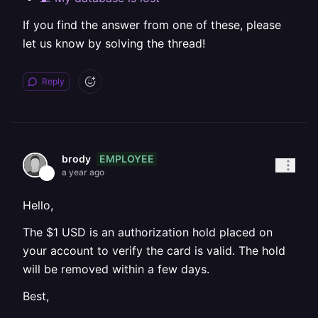
If you find the answer from one of these, please
let us know by solving the thread!
Reply
EMPLOYEE
brody
a year ago
Hello,
The $1 USD is an authorization hold placed on
your account to verify the card is valid. The hold
will be removed within a few days.
Best,