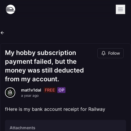
My hobby subscription
Follow
payment failed, but the
money was still deducted
from my account.
FREE
OP
mat1v1dal
a year ago
fHere is my bank account receipt for Railway
Attachments