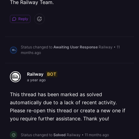
The Railway Team.
Reply
Status changed to
Awaiting User Response
Railway
•
11
months ago
BOT
Railway
a year ago
This thread has been marked as solved
automatically due to a lack of recent activity.
Please re-open this thread or create a new one if
you require further assistance. Thank you!
Status changed to
Solved
Railway
•
11 months ago