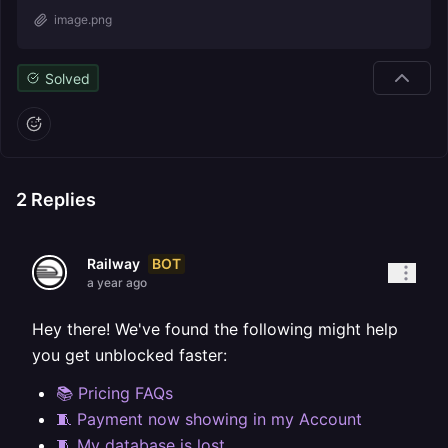
image.png
Solved
2
Replies
BOT
Railway
a year ago
Hey there! We've found the following might help
you get unblocked faster:
📚 Pricing FAQs
🧵 Payment now showing in my Account
🧵 My database is lost