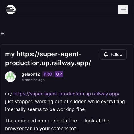
my https://super-agent-
Follow
production.up.railway.app/
PRO
OP
gelson12
4 months ago
my
https://super-agent-production.up.railway.app/
just stopped working out of sudden while everything
internally seems to be working fine
The code and app are both fine — look at the
browser tab in your screenshot: