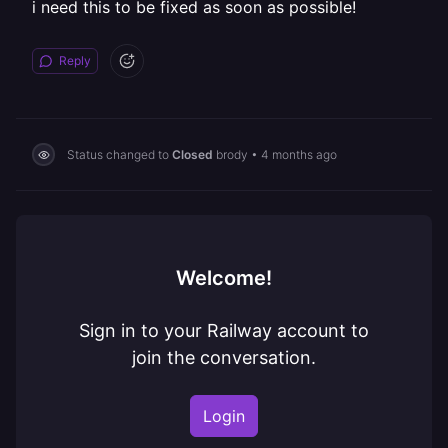
i need this to be fixed as soon as possible!
Reply
Status changed to
Closed
brody
•
4 months ago
Welcome!
Sign in to your Railway account to
join the conversation.
Login