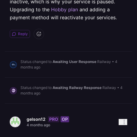
inactive, which is why your service is paused.
Upgrading to the
Hobby plan
and adding a
payment method will reactivate your services.
Reply
Status changed to
Awaiting User Response
Railway
•
4
months ago
Status changed to
Awaiting Railway Response
Railway
•
4
months ago
PRO
OP
gelson12
4 months ago