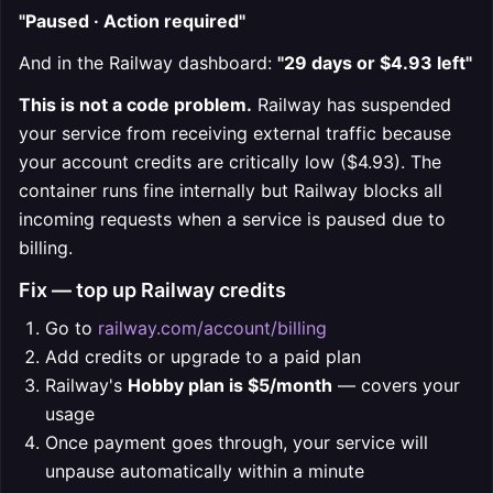
"Paused · Action required"
And in the Railway dashboard:
"29 days or $4.93 left"
This is not a code problem.
Railway has suspended
your service from receiving external traffic because
your account credits are critically low ($4.93). The
container runs fine internally but Railway blocks all
incoming requests when a service is paused due to
billing.
Fix — top up Railway credits
Go to
railway.com/account/billing
Add credits or upgrade to a paid plan
Railway's
Hobby plan is $5/month
— covers your
usage
Once payment goes through, your service will
unpause automatically within a minute