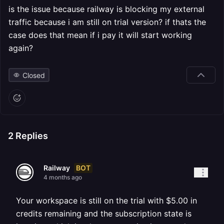
is the issue because railway is blocking my external
traffic because i am still on trial version? if thats the
case does that mean if i pay it will start working
again?
Closed
2
Replies
BOT
Railway
4 months ago
Your workspace is still on the trial with $5.00 in
credits remaining and the subscription state is