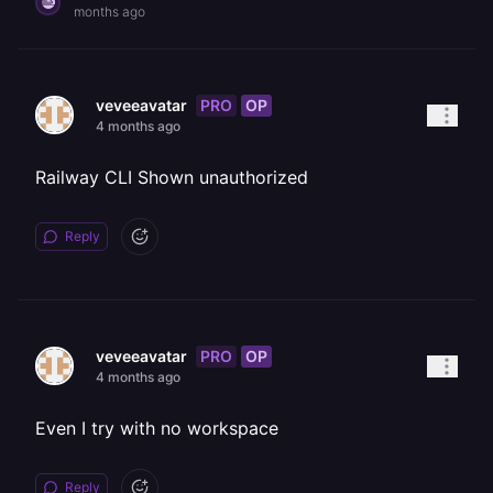
months ago
PRO
OP
veveeavatar
4 months ago
Railway CLI Shown unauthorized
Reply
PRO
OP
veveeavatar
4 months ago
Even I try with no workspace
Reply