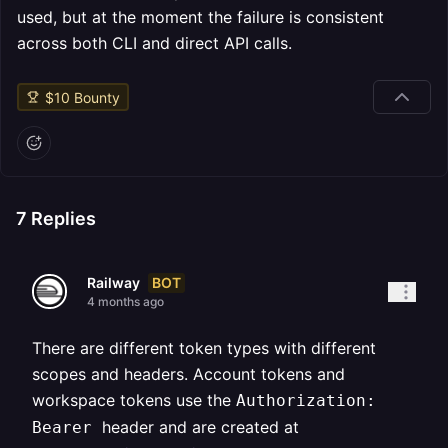
used, but at the moment the failure is consistent
across both CLI and direct API calls.
$
10
Bounty
7
Replies
BOT
Railway
4 months ago
There are different token types with different
scopes and headers. Account tokens and
workspace tokens use the
Authorization:
header and are created at
Bearer