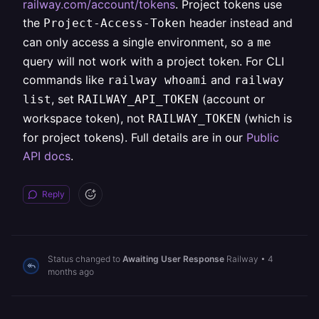
railway.com/account/tokens
. Project tokens use
the
header instead and
Project-Access-Token
can only access a single environment, so a
me
query will not work with a project token. For CLI
commands like
and
railway whoami
railway
, set
(account or
list
RAILWAY_API_TOKEN
workspace token), not
(which is
RAILWAY_TOKEN
for project tokens). Full details are in our
Public
API docs
.
Reply
Status changed to
Awaiting User Response
Railway
•
4
months ago