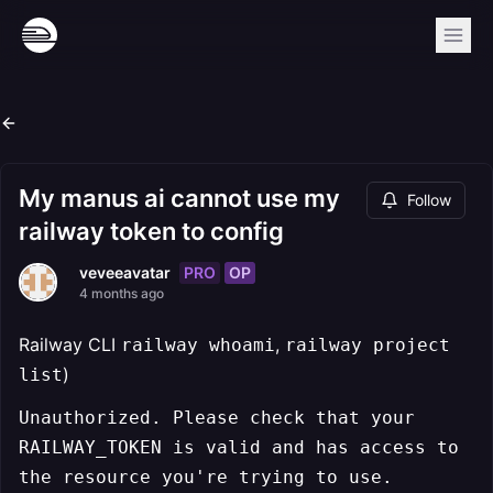
My manus ai cannot use my
Follow
railway token to config
PRO
OP
veveeavatar
4 months ago
Railway CLI
,
railway whoami
railway project
)
list
Unauthorized. Please check that your
RAILWAY_TOKEN is valid and has access to
the resource you're trying to use.