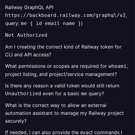
Railway GraphQL API
,
https://backboard.railway.com/graphql/v2
query:
)
me { id email name }
Not Authorized
Am I creating the correct kind of Railway token for
CLI and API access?
What permissions or scopes are required for
,
whoami
project listing, and project/service management?
Is there any reason a valid token would still return
even for a basic
query?
Unauthorized
me
What is the correct way to allow an external
automation assistant to manage my Railway project
securely?
If needed, I can also provide the exact commands I