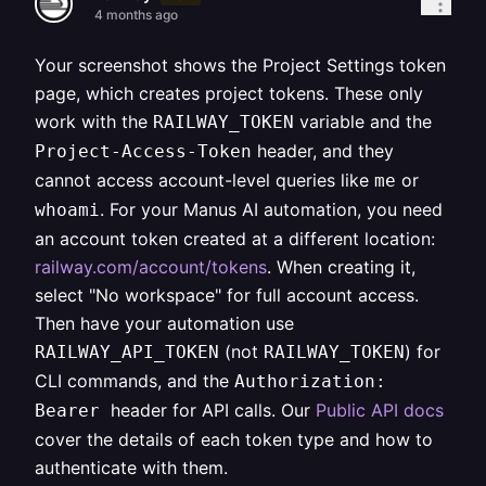
4 months ago
Your screenshot shows the Project Settings token
page, which creates project tokens. These only
work with the
variable and the
RAILWAY_TOKEN
header, and they
Project-Access-Token
cannot access account-level queries like
or
me
. For your Manus AI automation, you need
whoami
an account token created at a different location:
railway.com/account/tokens
. When creating it,
select "No workspace" for full account access.
Then have your automation use
(not
) for
RAILWAY_API_TOKEN
RAILWAY_TOKEN
CLI commands, and the
Authorization:
header for API calls. Our
Public API docs
Bearer
cover the details of each token type and how to
authenticate with them.