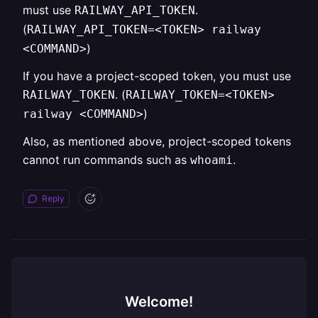
must use
.
RAILWAY_API_TOKEN
(
RAILWAY_API_TOKEN=<TOKEN> railway
)
<COMMAND>
If you have a project-scoped token, you must use
. (
RAILWAY_TOKEN
RAILWAY_TOKEN=<TOKEN>
)
railway <COMMAND>
Also, as mentioned above, project-scoped tokens
cannot run commands such as
.
whoami
Reply
Welcome!