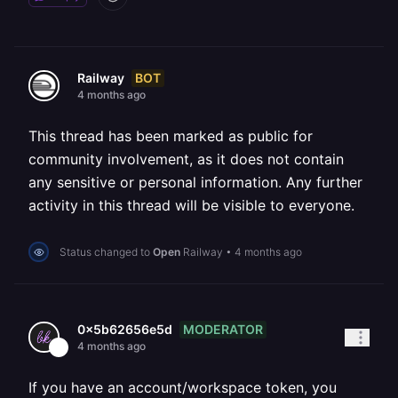
BOT
Railway
4 months ago
This thread has been marked as public for
community involvement, as it does not contain
any sensitive or personal information. Any further
activity in this thread will be visible to everyone.
Status changed to
Open
Railway
•
4 months ago
MODERATOR
0x5b62656e5d
4 months ago
If you have an account/workspace token, you