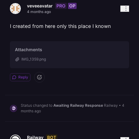
PRO
OP
veveeavatar
4 months ago
I created from here only this place I known
Attachments
IMG_1359.png
Reply
Status changed to
Awaiting Railway Response
Railway
•
4
months ago
BOT
Railway