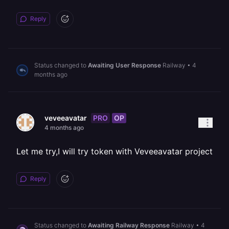
Reply
Status changed to
Awaiting User Response
Railway
•
4
months ago
PRO
OP
veveeavatar
4 months ago
Let me try,I will try token with Veveeavatar project
Reply
Status changed to
Awaiting Railway Response
Railway
•
4