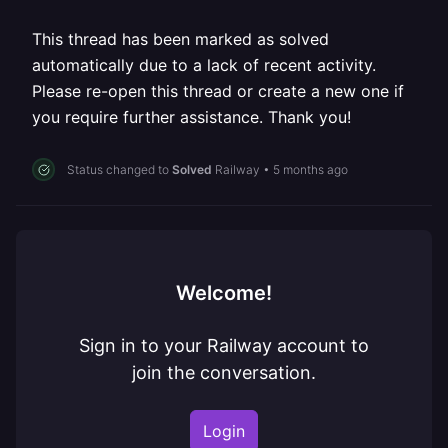
This thread has been marked as solved
automatically due to a lack of recent activity.
Please re-open this thread or create a new one if
you require further assistance. Thank you!
Status changed to
Solved
Railway
•
5 months ago
Welcome!
Sign in to your Railway account to
join the conversation.
Login