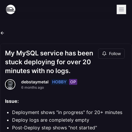
My MySQL service has been
Follow
stuck deploying for over 20
minutes with no logs.
HOBBY
OP
debstaymetal
6 months ago
Issue:
Deployment shows "in progress" for 20+ minutes
Deploy logs are completely empty
Post-Deploy step shows "not started"