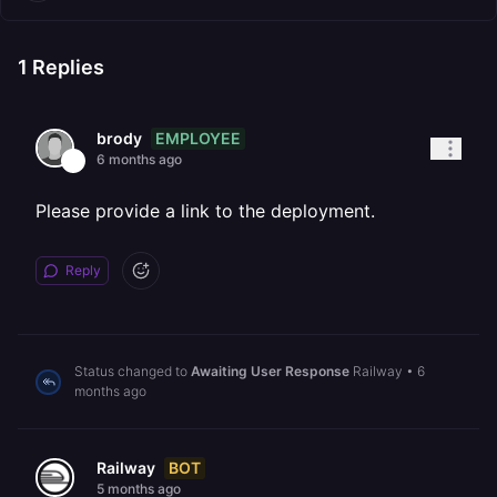
1
Replies
EMPLOYEE
brody
6 months ago
Please provide a link to the deployment.
Reply
Status changed to
Awaiting User Response
Railway
•
6
months ago
BOT
Railway
5 months ago