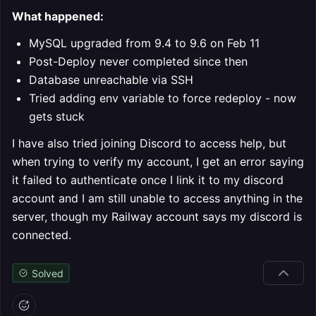
What happened:
MySQL upgraded from 9.4 to 9.6 on Feb 11
Post-Deploy never completed since then
Database unreachable via SSH
Tried adding env variable to force redeploy - now
gets stuck
I have also tried joining Discord to access help, but
when trying to verify my account, I get an error saying
it failed to authenticate once I link it to my discord
account and I am still unable to access anything in the
server, though my Railway account says my discord is
connected.
Solved