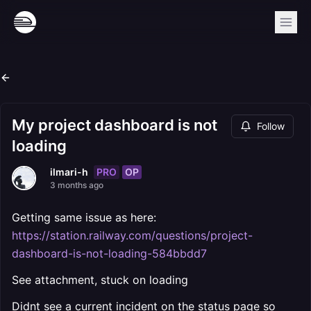
My project dashboard is not
Follow
loading
PRO
OP
ilmari-h
3 months ago
Getting same issue as here:
https://station.railway.com/questions/project-
dashboard-is-not-loading-584bbdd7
See attachment, stuck on loading
Didnt see a current incident on the status page so