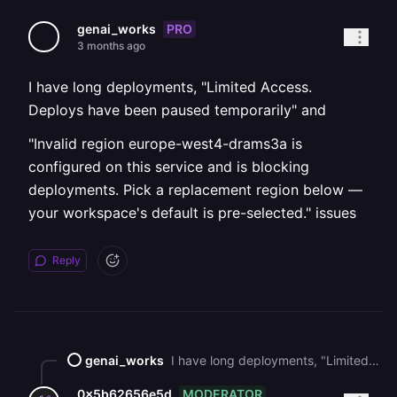
PRO
genai_works
3 months ago
I have long deployments, "Limited Access.
Deploys have been paused temporarily" and
"Invalid region europe-west4-drams3a is
configured on this service and is blocking
deployments. Pick a replacement region below —
your workspace's default is pre-selected." issues
Reply
genai_works
I have long deployments, "Limited Access. Deploys have been paused temporarily" and "Invalid region europe-west4-drams3a is configured on this service and is blocking deployments. Pick a replacement region below — your workspace's default is pre-selected." issues
MODERATOR
0x5b62656e5d