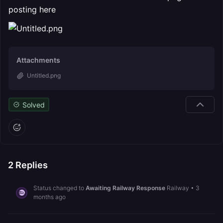
posting here
Attachments
Untitled.png
Solved
2
Replies
Status changed to
Awaiting Railway Response
Railway
•
3
months ago