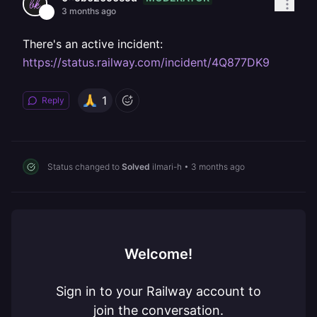
3 months ago
There's an active incident:
https://status.railway.com/incident/4Q877DK9
1
Reply
Status changed to
Solved
ilmari-h
•
3 months ago
Welcome!
Sign in to your Railway account to
join the conversation.