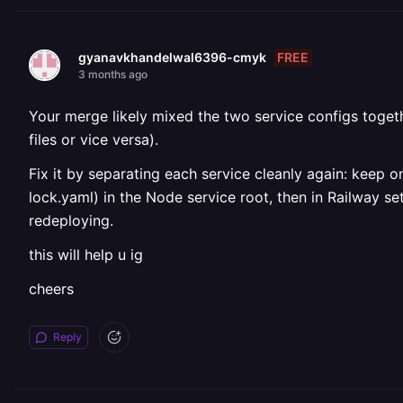
FREE
gyanavkhandelwal6396-cmyk
3 months ago
Your merge likely mixed the two service configs toget
files or vice versa).
Fix it by separating each service cleanly again: keep 
lock.yaml) in the Node service root, then in Railway s
redeploying.
this will help u ig
cheers
Reply