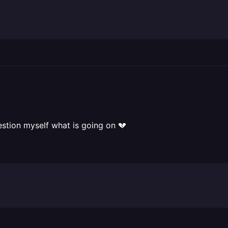
estion myself what is going on 💔