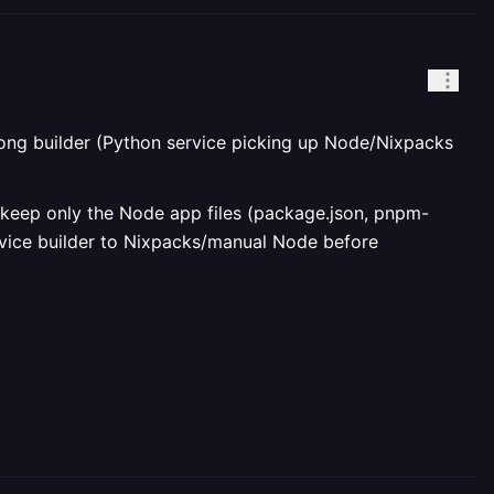
wrong builder (Python service picking up Node/Nixpacks
, keep only the Node app files (package.json, pnpm-
ervice builder to Nixpacks/manual Node before