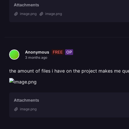
Attachments
image.png
image.png
FREE
OP
Anonymous
3 months ago
the amount of files i have on the project makes me qu
Attachments
image.png