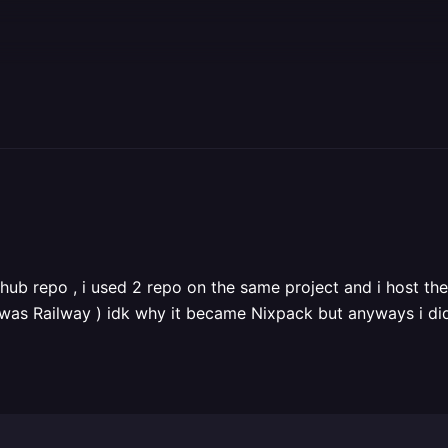
thub repo , i used 2 repo on the same project and i host th
was Railway ) idk why it became Nixpack but anyways i di