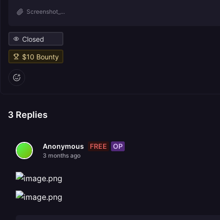
Screenshot_...
Closed
$
10
Bounty
3
Replies
FREE
OP
Anonymous
3 months ago