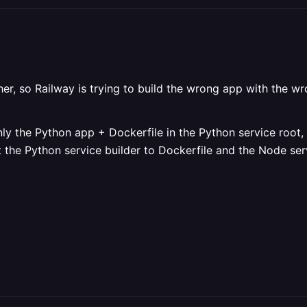
her, so Railway is trying to build the wrong app with the 
only the Python app + Dockerfile in the Python service root
et the Python service builder to Dockerfile and the Node s