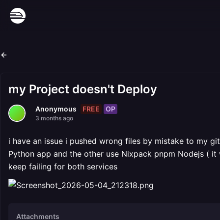
my Project doesn't Deploy
FREE
OP
Anonymous
3 months ago
i have an issue i pushed wrong files by mistake to my gi
Python app and the other use Nixpack pnpm Nodejs ( it 
keep failing for both services
Attachments