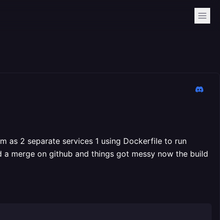
em as 2 separate services 1 using Dockerfile to run
d a merge on github and things got messy now the build