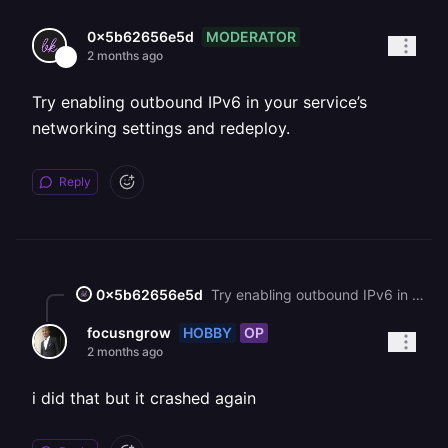
MODERATOR
0x5b62656e5d
2 months ago
Try enabling outbound IPv6 in your service’s
networking settings and redeploy.
Reply
0x5b62656e5d
Try enabling outbound IPv6 in your service’s networking settings and redeploy.
HOBBY
OP
focusngrow
2 months ago
i did that but it crashed again