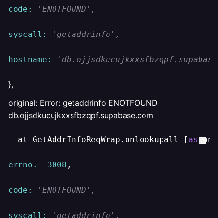
code:
'ENOTFOUND',
syscall:
'getaddrinfo',
hostname:
'db.ojjsdkucujkxxsfbzqpf.supabase
},
original: Error: getaddrinfo ENOTFOUND
db.ojjsdkucujkxxsfbzqpf.supabase.com
  at GetAddrInfoReqWrap.onlookupall [
as
 onc
errno:
 -
3008
,

code:
'ENOTFOUND',
syscall:
'getaddrinfo',