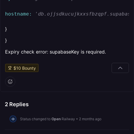
hostname:
'db.ojjsdkucujkxxsfbzqpf.supabase
}
}
Expiry check error: supabaseKey is required.
$
10
Bounty
2
Replies
Status changed to
Open
Railway
•
2 months ago