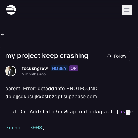
my project keep crashing
Follow
HOBBY
OP
focusngrow
2 months ago
parent: Error: getaddrinfo ENOTFOUND
db.ojjsdkucujkxxsfbzqpf.supabase.com
  at GetAddrInfoReqWrap.onlookupall [
as
 onc
errno:
 -
3008
,
