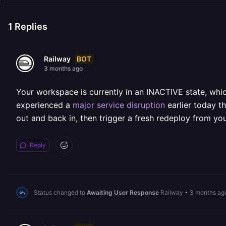
1
Replies
BOT
Railway
3 months ago
Your workspace is currently in an INACTIVE state, wh
experienced a
major service disruption
earlier today t
out and back in, then trigger a fresh redeploy from yo
Reply
Status changed to
Awaiting User Response
Railway
•
3 months ag