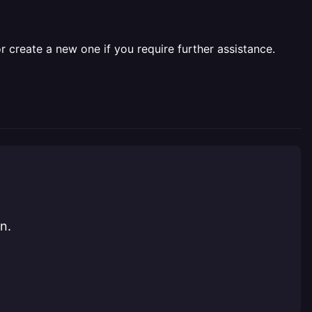
r create a new one if you require further assistance.
n.