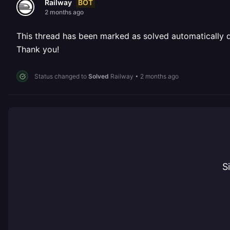
BOT
Railway
2 months ago
This thread has been marked as solved automatically due
Thank you!
Status changed to
Solved
Railway
•
2 months ago
S