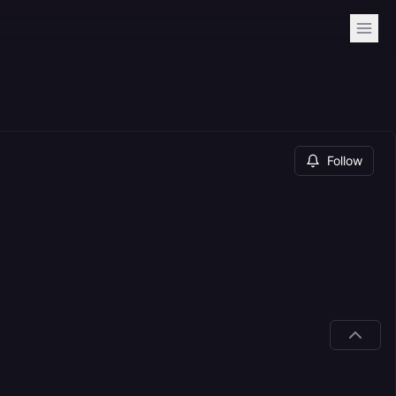
Follow