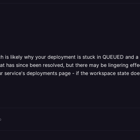
ich is likely why your deployment is stuck in QUEUED and
hat has since been resolved, but there may be lingering eff
ur service's deployments page - if the workspace state does
o