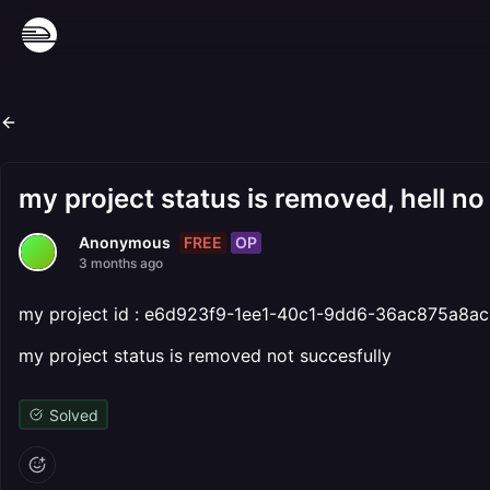
my project status is removed, hell no
FREE
OP
Anonymous
3 months ago
my project id : e6d923f9-1ee1-40c1-9dd6-36ac875a8ac
my project status is removed not succesfully
Solved