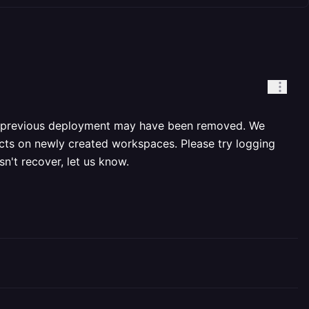
 a previous deployment may have been removed. We
ects on newly created workspaces. Please try logging
n't recover, let us know.