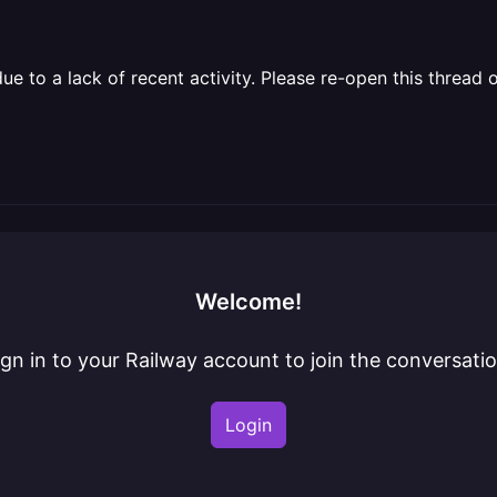
 to a lack of recent activity. Please re-open this thread o
Welcome!
ign in to your Railway account to join the conversatio
Login