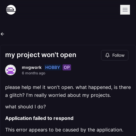
my project won't open
Follow
HOBBY
OP
mvgwork
6 months ago
please help me! it won't open. what happened, is there
a glitch? I'm really worried about my projects.
what should I do?
Application failed to respond
This error appears to be caused by the application.