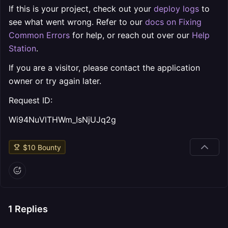
If this is your project, check out your
deploy logs
to
see what went wrong. Refer to our
docs on Fixing
Common Errors
for help, or reach out over our
Help
Station
.
If you are a visitor, please contact the application
owner or try again later.
Request ID:
Wi94NuVlTHWm_IsNjUJq2g
$
10
Bounty
1
Replies