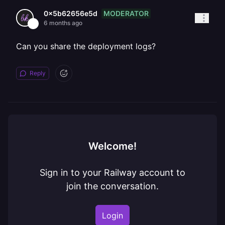
MODERATOR
0x5b62656e5d
6 months ago
Can you share the deployment logs?
Reply
Welcome!
Sign in to your Railway account to
join the conversation.
Login