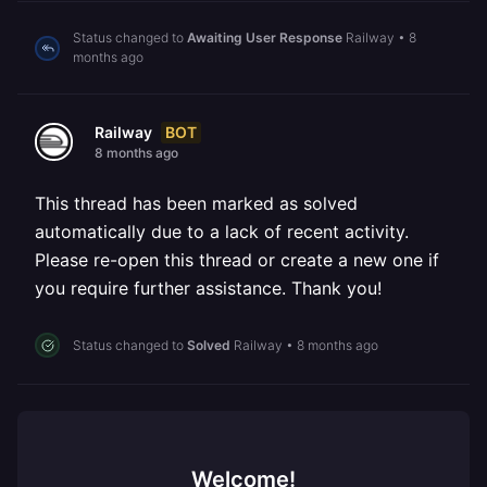
Status changed to
Awaiting User Response
Railway
•
8
months ago
BOT
Railway
8 months ago
This thread has been marked as solved
automatically due to a lack of recent activity.
Please re-open this thread or create a new one if
you require further assistance. Thank you!
Status changed to
Solved
Railway
•
8 months ago
Welcome!