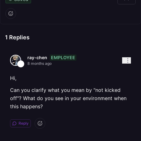
1
Replies
EMPLOYEE
ray-chen
8 months ago
Hi,
Can you clarify what you mean by "not kicked
off"? What do you see in your environment when
this happens?
Reply