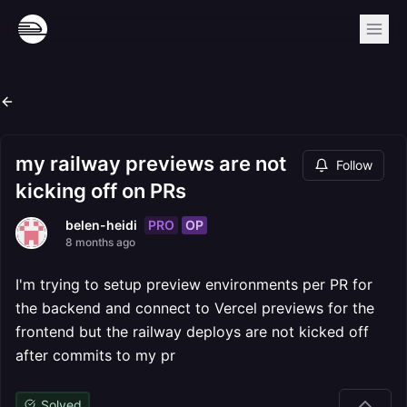
my railway previews are not
Follow
kicking off on PRs
PRO
OP
belen-heidi
8 months ago
I'm trying to setup preview environments per PR for
the backend and connect to Vercel previews for the
frontend but the railway deploys are not kicked off
after commits to my pr
Solved