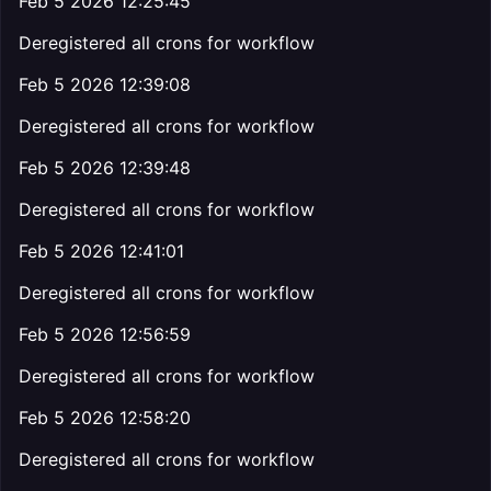
Feb 5 2026 12:25:45
Deregistered all crons for workflow
Feb 5 2026 12:39:08
Deregistered all crons for workflow
Feb 5 2026 12:39:48
Deregistered all crons for workflow
Feb 5 2026 12:41:01
Deregistered all crons for workflow
Feb 5 2026 12:56:59
Deregistered all crons for workflow
Feb 5 2026 12:58:20
Deregistered all crons for workflow