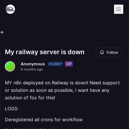
My railway server is down
Follow
HOBBY
OP
Anonymous
6 months ago
MY n8n deployed on Railway is down! Need support
or solution as soon as possible, i want have any
solution of fox for this!
LOGS:
Deregistered all crons for workflow