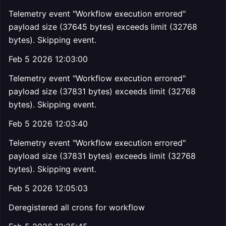
Telemetry event "Workflow execution errored"
payload size (37645 bytes) exceeds limit (32768
bytes). Skipping event.
Feb 5 2026 12:03:00
Telemetry event "Workflow execution errored"
payload size (37831 bytes) exceeds limit (32768
bytes). Skipping event.
Feb 5 2026 12:03:40
Telemetry event "Workflow execution errored"
payload size (37831 bytes) exceeds limit (32768
bytes). Skipping event.
Feb 5 2026 12:05:03
Deregistered all crons for workflow