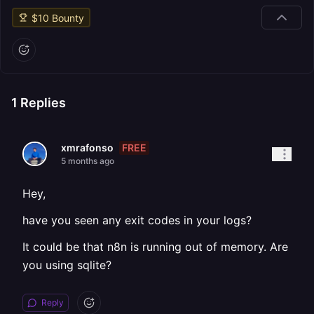
$
10
Bounty
1
Replies
FREE
xmrafonso
5 months ago
Hey,
have you seen any exit codes in your logs?
It could be that n8n is running out of memory. Are
you using sqlite?
Reply