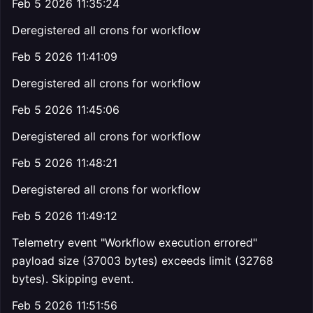
Feb 5 2026 11:35:24
Deregistered all crons for workflow
Feb 5 2026 11:41:09
Deregistered all crons for workflow
Feb 5 2026 11:45:06
Deregistered all crons for workflow
Feb 5 2026 11:48:21
Deregistered all crons for workflow
Feb 5 2026 11:49:12
Telemetry event "Workflow execution errored"
payload size (37003 bytes) exceeds limit (32768
bytes). Skipping event.
Feb 5 2026 11:51:56