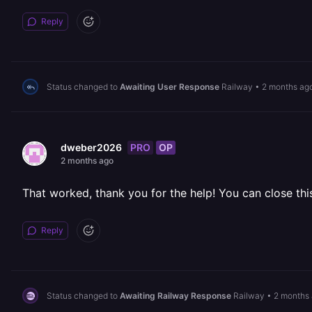
Reply
Status changed to
Awaiting User Response
Railway
•
2 months ag
PRO
OP
dweber2026
2 months ago
That worked, thank you for the help! You can close thi
Reply
Status changed to
Awaiting Railway Response
Railway
•
2 months