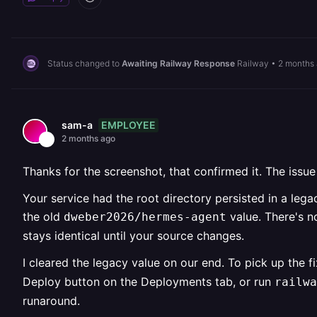
Status changed to
Awaiting Railway Response
Railway
•
2 months
EMPLOYEE
sam-a
2 months ago
Thanks for the screenshot, that confirmed it. The issue
Your service had the root directory persisted in a lega
the old
value. There's n
dweber2026/hermes-agent
stays identical until your source changes.
I cleared the legacy value on our end. To pick up the f
Deploy button on the Deployments tab, or run
railwa
runaround.