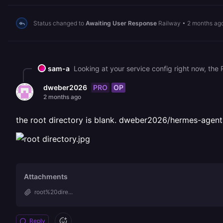
Status changed to
Awaiting User Response
Railway
•
2 months ag
sam-a
PRO
OP
dweber2026
2 months ago
the root directory is blank. dweber2026/hermes-agent w
Attachments
root%20dire...
Reply