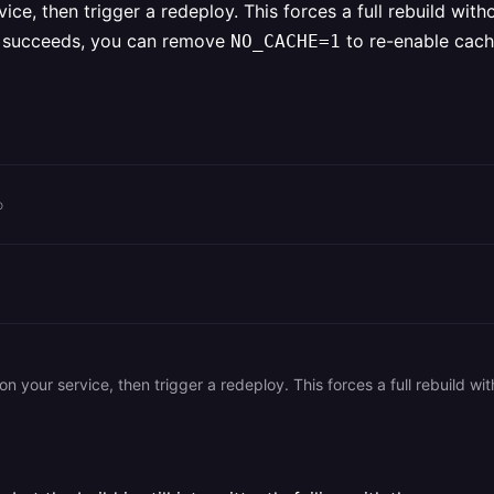
ice, then trigger a redeploy. This forces a full rebuild wit
ld succeeds, you can remove
to re-enable cach
NO_CACHE=1
o