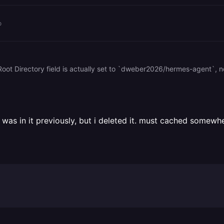
o
as in it previously, but i deleted it. must cached somewhe