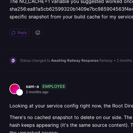
The NO_CACHE=1 variable you suggested worked once but 
sha256:ea81a5cb62599320b1409e7bc985904563f4e436c9
specific snapshot from your build cache for my servic
Reply
Status changed to
Awaiting Railway Response
Railway
•
2 months
EMPLOYEE
sam-a
2 months ago
Looking at your service config right now, the Root Direc
There's no cached snapshot to delete on our side. The 
hash keeps appearing (it's the same source content). T
the unpacked source: