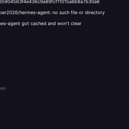
985904563f4e436c9a89fcf11015a6b8a7b30a6
eber2026/hermes-agent: no such file or directory
mes-agent got cached and won't clear
 ago