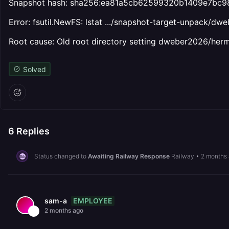
Snapshot hash: sha256:ea81a5cb62599320b1409e7bc
Error: fsutil.NewFS: lstat .../snapshot-target-unpack/dw
Root cause: Old root directory setting dweber2026/her
Solved
6
Replies
Status changed to
Awaiting Railway Response
Railway
•
2 months
EMPLOYEE
sam-a
2 months ago