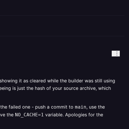
howing it as cleared while the builder was still using
eing is just the hash of your source archive, which
n the failed one - push a commit to
, use the
main
ove the
variable. Apologies for the
NO_CACHE=1