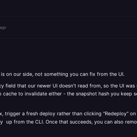
 ago
 is on our side, not something you can fix from the UI.
cy field that our newer UI doesn't read from, so the UI was s
o cache to invalidate either - the snapshot hash you keep se
ix, trigger a fresh deploy rather than clicking "Redeploy" o
from the CLI. Once that succeeds, you can also rem
y up