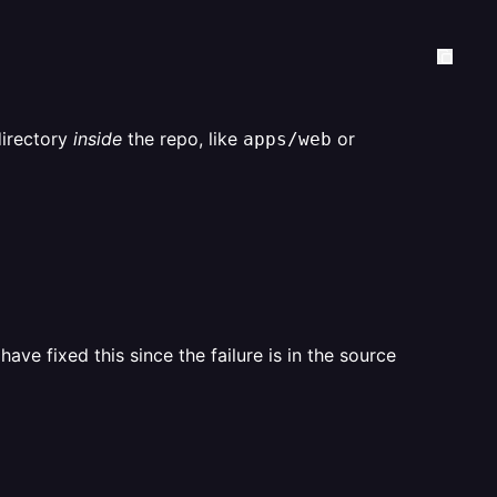
directory
inside
the repo, like
or
apps/web
ave fixed this since the failure is in the source