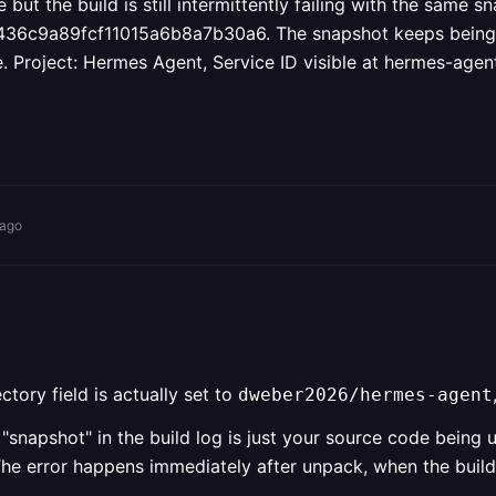
the build is still intermittently failing with the same sn
a89fcf11015a6b8a7b30a6. The snapshot keeps being reus
e. Project: Hermes Agent, Service ID visible at hermes-age
 ago
tory field is actually set to
dweber2026/hermes-agent
"snapshot" in the build log is just your source code being 
he error happens immediately after unpack, when the builde