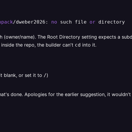
npack
/dweber2026: 
no
 such file 
or
 directory
h (owner/name). The Root Directory setting expects a sub
 inside the repo, the builder can't
into it.
cd
t blank, or set it to
)
/
at's done. Apologies for the earlier suggestion, it wouldn't h