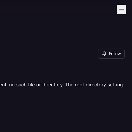
Follow
t: no such file or directory. The root directory setting