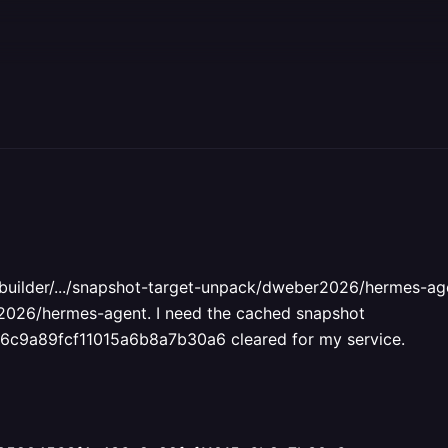
ib/builder/.../snapshot-target-unpack/dweber2026/hermes-agen
r2026/hermes-agent. I need the cached snapshot
9a89fcf11015a6b8a7b30a6 cleared for my service.