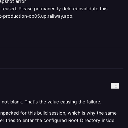
apshot error
ed. Please permanently delete/invalidate this
nt-production-cb05.up.railway.app.
, not blank. That's the value causing the failure.
unpacked for this build session, which is why the same
r tries to enter the configured Root Directory inside