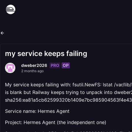
my service keeps failing
PRO
OP
dweber2026
2 months ago
My service keeps failing with: fsutil.NewFS: lstat /var/l
is blank but Railway keeps trying to unpack into dwebe
sha256:ea81a5cb62599320b1409e7bc985904563f4e436c
Service name: Hermes Agent
Project: Hermes Agent (the independent one)