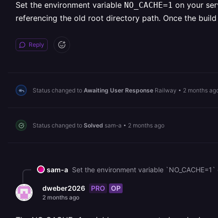
Set the environment variable
on your serv
NO_CACHE=1
referencing the old root directory path. Once the bui
Reply
Status changed to
Awaiting User Response
Railway
•
2 months ag
Status changed to
Solved
sam-a
•
2 months ago
sam-a
PRO
OP
dweber2026
2 months ago