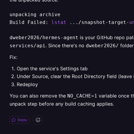
unpacking archive

Build Failed: 
lstat
 .../snapshot-target-
u
is your GitHub repo pat
dweber2026/hermes-agent
. Since there's no
folder
services/api
dweber2026/
Fix:
Open the service's Settings tab
Under Source, clear the Root Directory field (leave i
Redeploy
You can also remove the
variable once th
NO_CACHE=1
unpack step before any build caching applies.
Reply