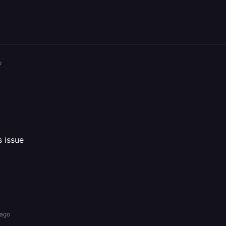
o
s issue
 ago