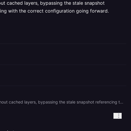
hout cached layers, bypassing the stale snapshot
ing with the correct configuration going forward.
Set the environment variable `NO_CACHE=1` on your service, then trigger a redeploy. This forces a full rebuild without cached layers, bypassing the stale snapshot referencing the old root directory path. Once the build succeeds, you can remove `NO_CACHE=1` to re-enable caching with the correct configuration going forward.