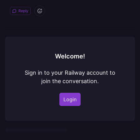
Reply
Welcome!
Sign in to your Railway account to
join the conversation.
Login