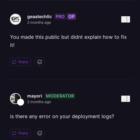
PRO
OP
geaatechllc
2 months ago
You made this public but didnt explain how to fix
it!
Reply
MODERATOR
mayori
2 months ago
is there any error on your deployment logs?
Reply