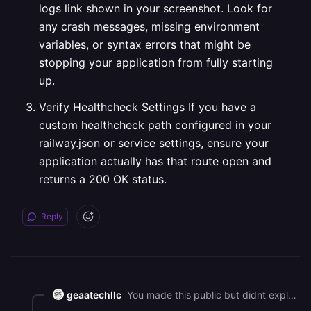
logs link shown in your screenshot. Look for
any crash messages, missing environment
variables, or syntax errors that might be
stopping your application from fully starting
up.
Verify Healthcheck Settings If you have a
custom healthcheck path configured in your
railway.json or service settings, ensure your
application actually has that route open and
returns a 200 OK status.
Reply
geaatechllc
You made this public but didnt explain how to fix it!