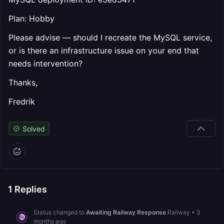
Plan: Hobby
Please advise — should I recreate the MySQL service,
or is there an infrastructure issue on your end that
needs intervention?
Thanks,
Fredrik
Solved
1
Replies
Status changed to
Awaiting Railway Response
Railway
•
3
months ago