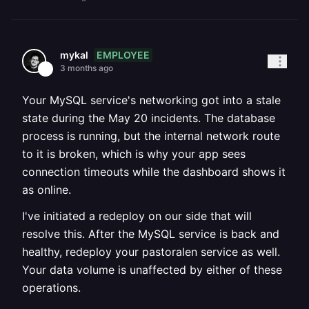
EMPLOYEE
mykal
3 months ago
Your MySQL service's networking got into a stale
state during the May 20 incidents. The database
process is running, but the internal network route
to it is broken, which is why your app sees
connection timeouts while the dashboard shows it
as online.
I've initiated a redeploy on our side that will
resolve this. After the MySQL service is back and
healthy, redeploy your pastoralen service as well.
Your data volume is unaffected by either of these
operations.