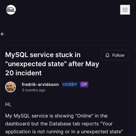
MySQL service stuck in
Follow
"unexpected state" after May
20 incident
HOBBY
OP
fredrik-arvidsson
3 months ago
Hi,
My MySQL service is showing "Online" in the
dashboard but the Database tab reports "Your
application is not running or in a unexpected state"