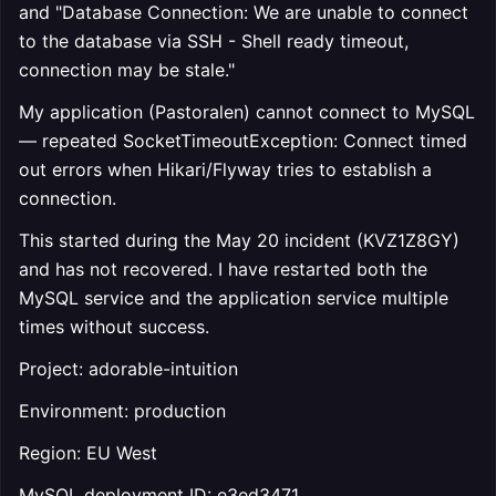
and "Database Connection: We are unable to connect
to the database via SSH - Shell ready timeout,
connection may be stale."
My application (Pastoralen) cannot connect to MySQL
— repeated SocketTimeoutException: Connect timed
out errors when Hikari/Flyway tries to establish a
connection.
This started during the May 20 incident (KVZ1Z8GY)
and has not recovered. I have restarted both the
MySQL service and the application service multiple
times without success.
Project: adorable-intuition
Environment: production
Region: EU West
MySQL deployment ID: e3ed3471