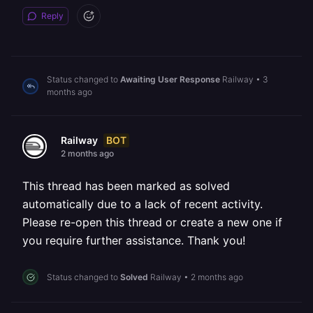
Reply
Status changed to
Awaiting User Response
Railway
•
3
months ago
BOT
Railway
2 months ago
This thread has been marked as solved
automatically due to a lack of recent activity.
Please re-open this thread or create a new one if
you require further assistance. Thank you!
Status changed to
Solved
Railway
•
2 months ago