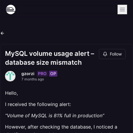
MySQL volume usage alert –
Follow
database size mismatch
PRO
OP
gzorzi
7 months ago
Hello,
I received the following alert:
“Volume of MySQL is 81% full in production”
However, after checking the database, I noticed a