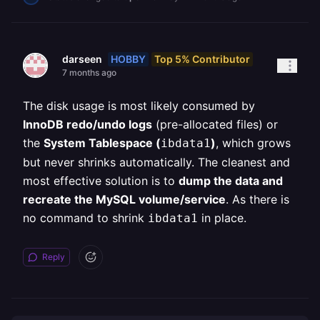
HOBBY
Top 5% Contributor
darseen
7 months ago
The disk usage is most likely consumed by
InnoDB redo/undo logs
(pre-allocated files) or
the
System Tablespace (
)
, which grows
ibdata1
but never shrinks automatically. The cleanest and
most effective solution is to
dump the data and
recreate the MySQL volume/service
. As there is
no command to shrink
in place.
ibdata1
Reply