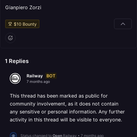
Gianpiero Zorzi
$
10
Bounty
1
Replies
BOT
Railway
7 months ago
This thread has been marked as public for
community involvement, as it does not contain
any sensitive or personal information. Any further
activity in this thread will be visible to everyone.
Status changed to
Open
Railway
•
7 months ago