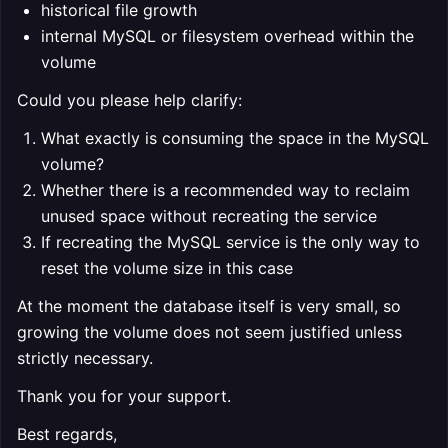
historical file growth
internal MySQL or filesystem overhead within the
volume
Could you please help clarify:
What exactly is consuming the space in the MySQL
volume?
Whether there is a recommended way to reclaim
unused space without recreating the service
If recreating the MySQL service is the only way to
reset the volume size in this case
At the moment the database itself is very small, so
growing the volume does not seem justified unless
strictly necessary.
Thank you for your support.
Best regards,