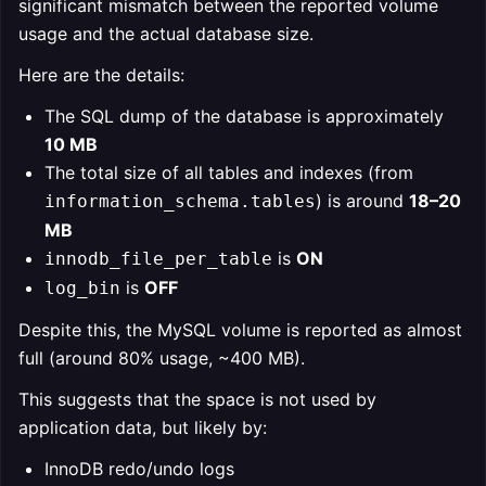
significant mismatch between the reported volume
usage and the actual database size.
Here are the details:
The SQL dump of the database is approximately
10 MB
The total size of all tables and indexes (from
) is around
18–20
information_schema.tables
MB
is
ON
innodb_file_per_table
is
OFF
log_bin
Despite this, the MySQL volume is reported as almost
full (around 80% usage, ~400 MB).
This suggests that the space is not used by
application data, but likely by:
InnoDB redo/undo logs