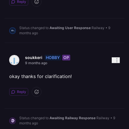
Reply
Status changed to
Awaiting User Response
Railway
•
9
months ago
HOBBY
OP
soukkeri
9 months ago
okay thanks for clarification!
Reply
Status changed to
Awaiting Railway Response
Railway
•
9
months ago