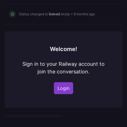
Status changed to
Solved
brody
•
9 months ago
Welcome!
Sign in to your Railway account to
join the conversation.
Login