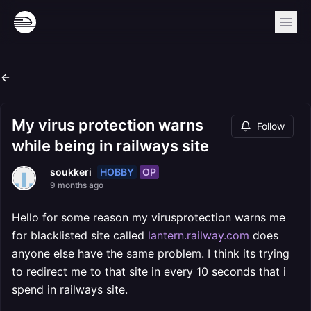
My virus protection warns
Follow
while being in railways site
HOBBY
OP
soukkeri
9 months ago
Hello for some reason my virusprotection warns me
for blacklisted site called
lantern.railway.com
does
anyone else have the same problem. I think its trying
to redirect me to that site in every 10 seconds that i
spend in railways site.