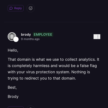
Reply
EMPLOYEE
brody
9 months ago
Hello,
That domain is what we use to collect analytics. It
is completely harmless and would be a false flag
with your virus protection system. Nothing is
trying to redirect you to that domain.
Best,
Brody