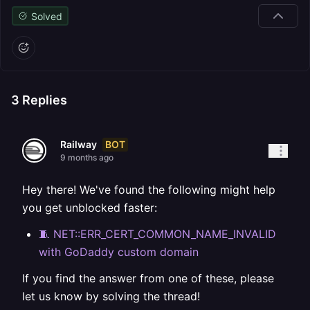
Solved
3
Replies
BOT
Railway
9 months ago
Hey there! We've found the following might help
you get unblocked faster:
🧵 NET::ERR_CERT_COMMON_NAME_INVALID
with GoDaddy custom domain
If you find the answer from one of these, please
let us know by solving the thread!