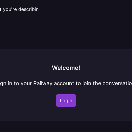
t you're describin
Welcome!
ign in to your Railway account to join the conversatio
Login