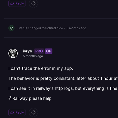
Reply
Status changed to
Solved
nico
•
5 months ago
PRO
OP
ivryb
5 months ago
I can't trace the error in my app.
The behavior is pretty consistant: after about 1 hour a
I can see it in railway's http logs, but everything is fi
@Railway please help
Reply