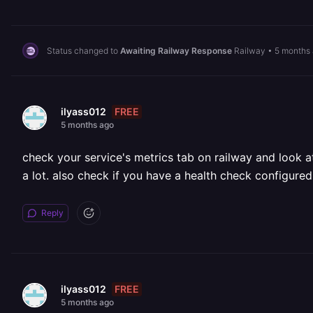
Status changed to
Awaiting Railway Response
Railway
•
5 months
FREE
ilyass012
5 months ago
check your service's metrics tab on railway and look at
a lot. also check if you have a health check configured
Reply
FREE
ilyass012
5 months ago