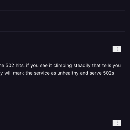
502 hits. if you see it climbing steadily that tells you
way will mark the service as unhealthy and serve 502s