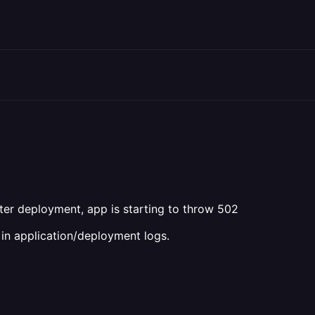
fter deployment, app is starting to throw 502
ne in application/deployment logs.