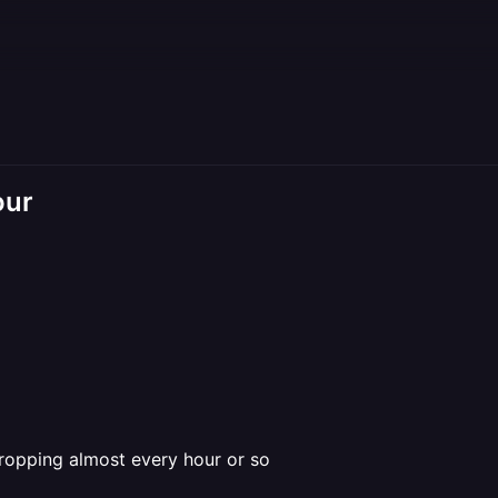
our
dropping almost every hour or so