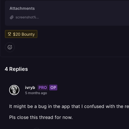
Attachments
screenshot%...
$
20
Bounty
4
Replies
PRO
OP
ivryb
5 months ago
It might be a bug in the app that I confused with the 
Pls close this thread for now.