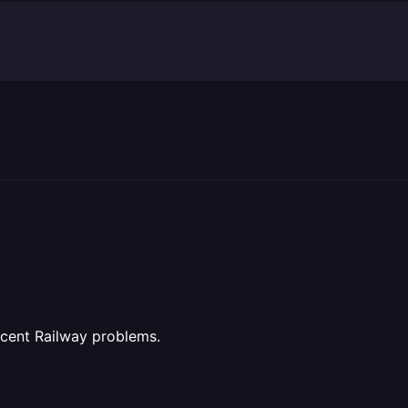
recent Railway problems.