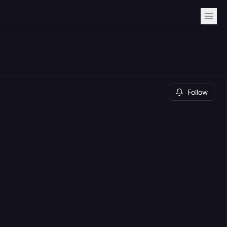
Follow