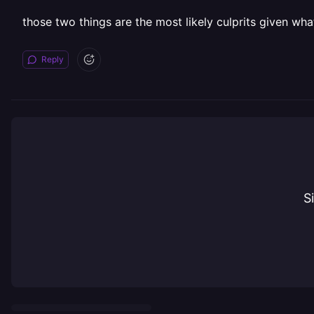
those two things are the most likely culprits given wha
Reply
S