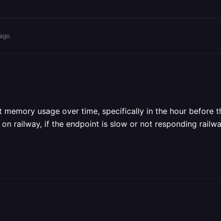
 ago
 memory usage over time, specifically in the hour before the 
 on railway, if the endpoint is slow or not responding rail