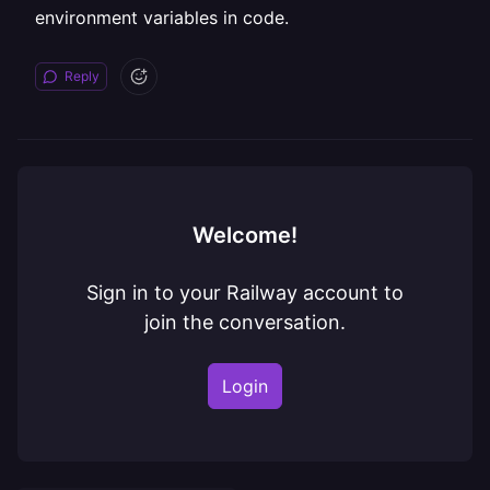
environment variables in code.
Reply
Welcome!
Sign in to your Railway account to
join the conversation.
Login