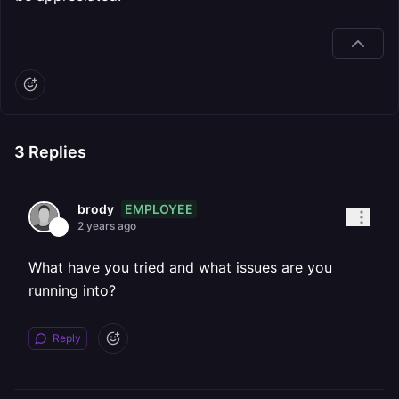
3
Replies
EMPLOYEE
brody
2 years ago
What have you tried and what issues are you
running into?
Reply