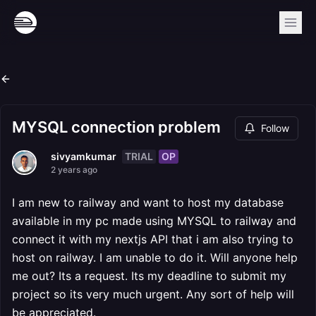
MYSQL connection problem
Follow
TRIAL
OP
sivyamkumar
2 years ago
I am new to railway and want to host my database
available in my pc made using MYSQL to railway and
connect it with my nextjs API that i am also trying to
host on railway. I am unable to do it. Will anyone help
me out? Its a request. Its my deadline to submit my
project so its very much urgent. Any sort of help will
be appreciated.