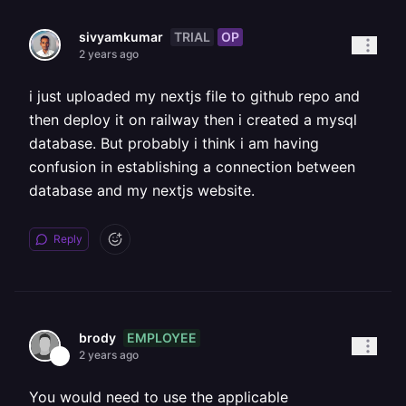
TRIAL
OP
sivyamkumar
2 years ago
i just uploaded my nextjs file to github repo and
then deploy it on railway then i created a mysql
database. But probably i think i am having
confusion in establishing a connection between
database and my nextjs website.
Reply
EMPLOYEE
brody
2 years ago
You would need to use the applicable