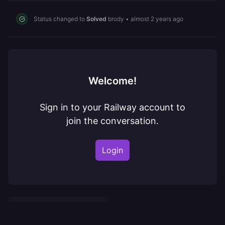
Status changed to
Solved
brody
•
almost 2 years ago
Welcome!
Sign in to your Railway account to
join the conversation.
Login