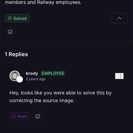
members and Railway employees.
Solved
1
Replies
EMPLOYEE
brody
2 years ago
Hey, looks like you were able to solve this by
correcting the source image.
Reply