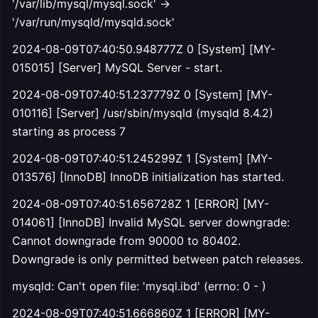
'/var/lib/mysql/mysql.sock' ->
'/var/run/mysqld/mysqld.sock'
2024-08-09T07:40:50.948777Z 0 [System] [MY-
015015] [Server] MySQL Server - start.
2024-08-09T07:40:51.237779Z 0 [System] [MY-
010116] [Server] /usr/sbin/mysqld (mysqld 8.4.2)
starting as process 7
2024-08-09T07:40:51.245299Z 1 [System] [MY-
013576] [InnoDB] InnoDB initialization has started.
2024-08-09T07:40:51.656728Z 1 [ERROR] [MY-
014061] [InnoDB] Invalid MySQL server downgrade:
Cannot downgrade from 90000 to 80402.
Downgrade is only permitted between patch releases.
mysqld: Can't open file: 'mysql.ibd' (errno: 0 - )
2024-08-09T07:40:51.666860Z 1 [ERROR] [MY-