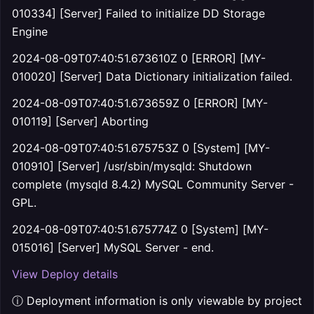
010334] [Server] Failed to initialize DD Storage
Engine
2024-08-09T07:40:51.673610Z 0 [ERROR] [MY-
010020] [Server] Data Dictionary initialization failed.
2024-08-09T07:40:51.673659Z 0 [ERROR] [MY-
010119] [Server] Aborting
2024-08-09T07:40:51.675753Z 0 [System] [MY-
010910] [Server] /usr/sbin/mysqld: Shutdown
complete (mysqld 8.4.2) MySQL Community Server -
GPL.
2024-08-09T07:40:51.675774Z 0 [System] [MY-
015016] [Server] MySQL Server - end.
View Deploy details
ⓘ Deployment information is only viewable by project