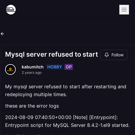
Mysql server refused to start
Follow
HOBBY
OP
kabumitch
2 years ago
My mysql server refused to start after restarting and
redeploying multiple times.
these are the error logs
2024-08-09 07:40:50+00:00 [Note] [Entrypoint]:
Entrypoint script for MySQL Server 8.4.2-1.el9 started.