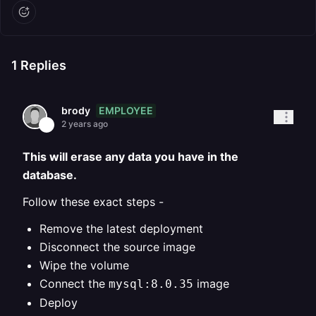
1
Replies
EMPLOYEE
brody
2 years ago
This will erase any data you have in the
database.
Follow these exact steps -
Remove the latest deployment
Disconnect the source image
Wipe the volume
Connect the
image
mysql:8.0.35
Deploy