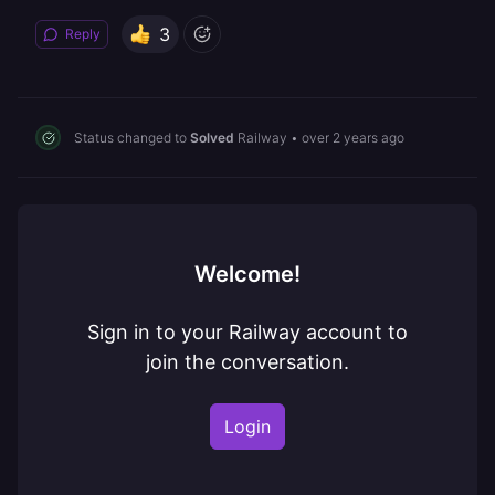
3
Reply
Status changed to
Solved
Railway
•
over 2 years ago
Welcome!
Sign in to your Railway account to
join the conversation.
Login