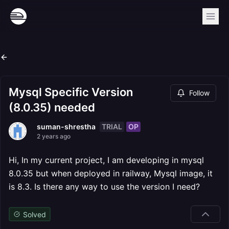
Mysql Specific Version
Follow
(8.0.35) needed
TRIAL
OP
suman-shrestha
2 years ago
Hi, In my current project, I am developing in mysql
8.0.35 but when deployed in railway, Mysql image, it
is 8.3. Is there any way to use the version I need?
Solved