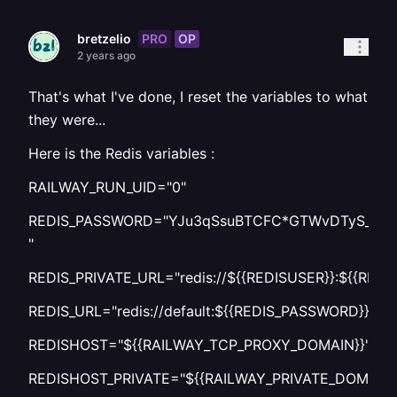
PRO
OP
bretzelio
2 years ago
That's what I've done, I reset the variables to what
they were...
Here is the Redis variables :
RAILWAY_RUN_UID="0"
REDIS_PASSWORD="YJu3qSsuBTCFC*GTWvDTyS_gay
"
REDIS_PRIVATE_URL="redis://${{REDISUSER}}:${{RED
REDIS_URL="redis://default:${{REDIS_PASSWORD}}
REDISHOST="${{RAILWAY_TCP_PROXY_DOMAIN}}"
REDISHOST_PRIVATE="${{RAILWAY_PRIVATE_DOMAIN}