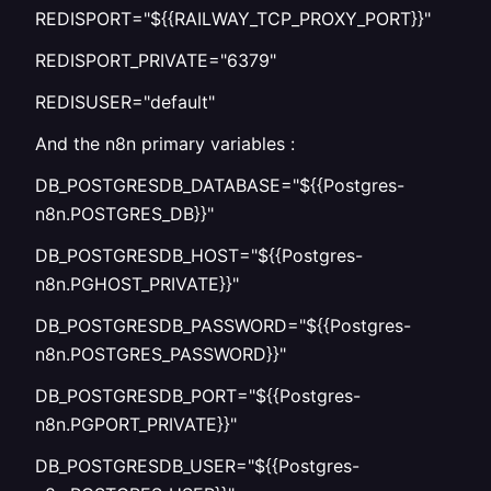
REDISPORT="${{RAILWAY_TCP_PROXY_PORT}}"
REDISPORT_PRIVATE="6379"
REDISUSER="default"
And the n8n primary variables :
DB_POSTGRESDB_DATABASE="${{Postgres-
n8n.POSTGRES_DB}}"
DB_POSTGRESDB_HOST="${{Postgres-
n8n.PGHOST_PRIVATE}}"
DB_POSTGRESDB_PASSWORD="${{Postgres-
n8n.POSTGRES_PASSWORD}}"
DB_POSTGRESDB_PORT="${{Postgres-
n8n.PGPORT_PRIVATE}}"
DB_POSTGRESDB_USER="${{Postgres-