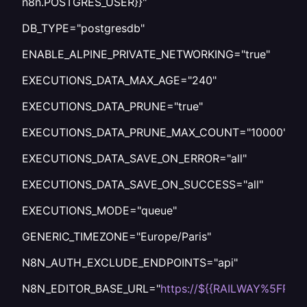
n8n.POSTGRES_USER}}"
DB_TYPE="postgresdb"
ENABLE_ALPINE_PRIVATE_NETWORKING="true"
EXECUTIONS_DATA_MAX_AGE="240"
EXECUTIONS_DATA_PRUNE="true"
EXECUTIONS_DATA_PRUNE_MAX_COUNT="10000"
EXECUTIONS_DATA_SAVE_ON_ERROR="all"
EXECUTIONS_DATA_SAVE_ON_SUCCESS="all"
EXECUTIONS_MODE="queue"
GENERIC_TIMEZONE="Europe/Paris"
N8N_AUTH_EXCLUDE_ENDPOINTS="api"
N8N_EDITOR_BASE_URL="
https://${{RAILWAY%5FPU