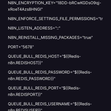
N8N_ENCRYPTION_KEY="18DD-bRCwKGDsO9qj-
xRoeT4Azs8HNGl"
N8N_ENFORCE_SETTINGS_FILE_PERMISSIONS="true"
N8N_LISTEN_ADDRESS="::"
N8N_REINSTALL_MISSING_PACKAGES="true"
PORT="5678"
QUEUE_BULL_REDIS_HOST="${{Redis-
n8n.REDISHOST}}"
QUEUE_BULL_REDIS_PASSWORD="${{Redis-
n8n.REDIS_PASSWORD}}"
QUEUE_BULL_REDIS_PORT="${{Redis-
n8n.REDISPORT}}"
QUEUE_BULL_REDIS_USERNAME="${{Redis-
n8n.REDISUSER}}"