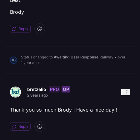
Best,
Brody
Reply
Status changed to
Awaiting User Response
Railway
•
over
1 year ago
PRO
OP
bretzelio
2 years ago
Thank you so much Brody ! Have a nice day !
Reply