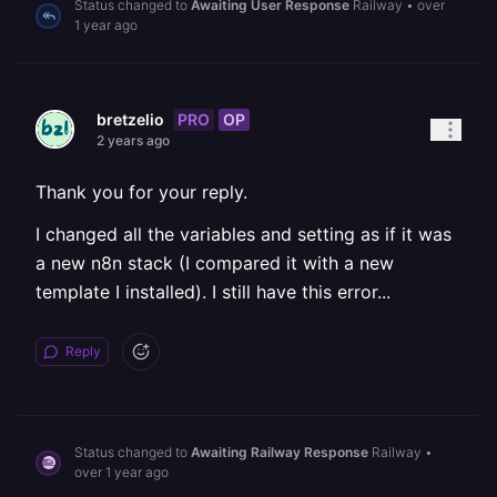
Status changed to
Awaiting User Response
Railway
•
over
1 year ago
PRO
OP
bretzelio
2 years ago
Thank you for your reply.
I changed all the variables and setting as if it was
a new n8n stack (I compared it with a new
template I installed). I still have this error...
Reply
Status changed to
Awaiting Railway Response
Railway
•
over 1 year ago