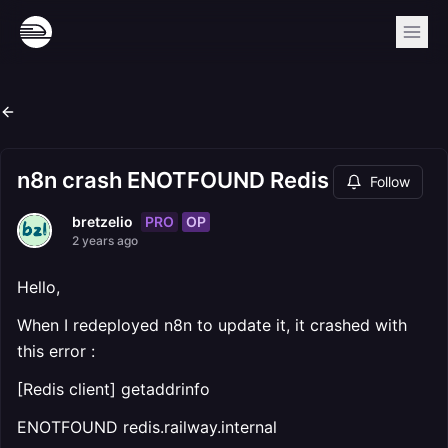
n8n crash ENOTFOUND Redis
Follow
PRO
OP
bretzelio
2 years ago
Hello,
When I redeployed n8n to update it, it crashed with
this error :
[Redis client] getaddrinfo
ENOTFOUND redis.railway.internal