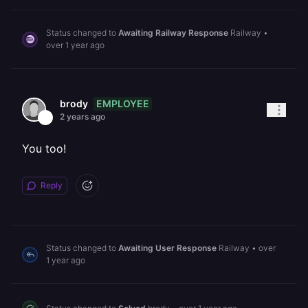
Status changed to
Awaiting Railway Response
Railway
•
over 1 year ago
EMPLOYEE
brody
2 years ago
You too!
Reply
Status changed to
Awaiting User Response
Railway
•
over
1 year ago