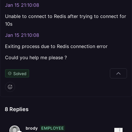
Jan 15 21:10:08
Unable to connect to Redis after trying to connect for
10s
Jan 15 21:10:08
Exiting process due to Redis connection error
Could you help me please ?
Solved
8
Replies
EMPLOYEE
brody