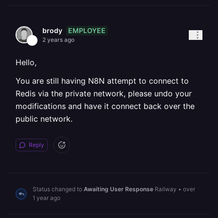
EMPLOYEE
brody
2 years ago
Hello,
You are still having N8N attempt to connect to
Redis via the private network, please undo your
modifications and have it connect back over the
public network.
Reply
Status changed to
Awaiting User Response
Railway
•
over
1 year ago