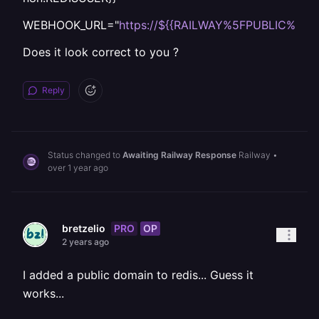
WEBHOOK_URL="
https://${{RAILWAY%5FPUBLIC%5F
Does it look correct to you ?
Reply
Status changed to
Awaiting Railway Response
Railway
•
over 1 year ago
PRO
OP
bretzelio
2 years ago
I added a public domain to redis... Guess it
works...