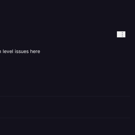
 level issues here