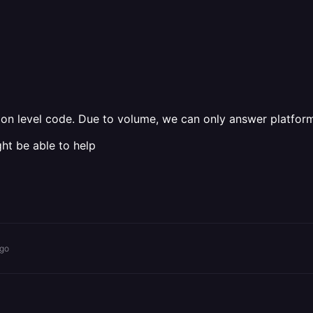
tion level code. Due to volume, we can only answer platform
ht be able to help
ago