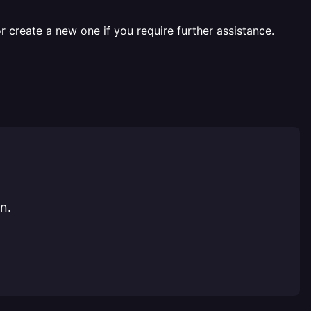
r create a new one if you require further assistance.
n.