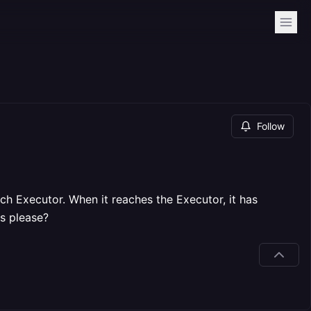
Follow
h Executor. When it reaches the Executor, it has
is please?