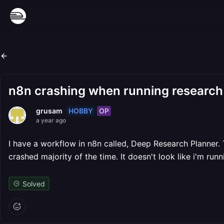
n8n crashing when running research
HOBBY
OP
grusam
a year ago
I have a workflow in n8n called, Deep Research Planner.
crashed majority of the time. It doesn't look like i'm ru
Solved