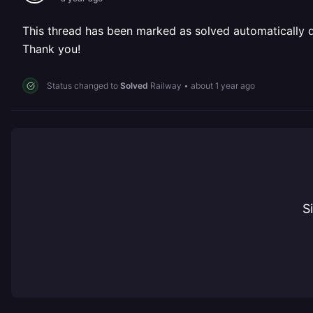
This thread has been marked as solved automatically due
Thank you!
Status changed to
Solved
Railway
•
about 1 year ago
S