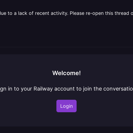
 to a lack of recent activity. Please re-open this thread o
Welcome!
ign in to your Railway account to join the conversatio
Login