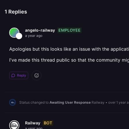
1
Replies
EMPLOYEE
angelo-railway
a year ago
Apologies but this looks like an issue with the applica
I've made this thread public so that the community mig
Reply
Status changed to
Awaiting User Response
Railway
•
over 1 year 
BOT
Railway
a year ago