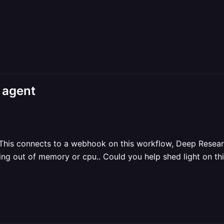
 agent
 This connects to a webhook on this workflow, Deep Researc
nning out of memory or cpu.. Could you help shed light on th