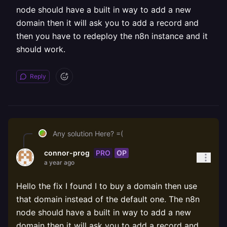
node should have a built in way to add a new
domain then it will ask you to add a record and
then you have to redeploy the n8n instance and it
should work.
Reply
Any solution Here? =(
PRO
OP
connor-prog
a year ago
Hello the fix I found I to buy a domain then use
that domain instead of the default one. The n8n
node should have a built in way to add a new
domain then it will ask you to add a record and