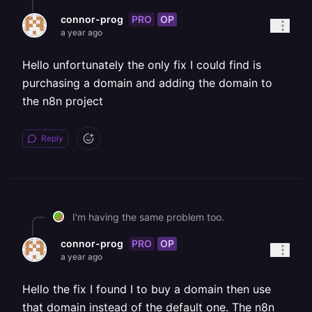
PRO
OP
connor-prog
a year ago
Hello unfortunately the only fix I could find is
purchasing a domain and adding the domain to
the n8n project
Reply
I'm having the same problem too.
PRO
OP
connor-prog
a year ago
Hello the fix I found I to buy a domain then use
that domain instead of the default one. The n8n