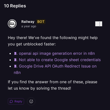
10
Replies
BOT
Railway
a year ago
Hey there! We've found the following might help
you get unblocked faster:
🧵 openai api image generation error in n8n
🧵 Not able to create Google sheet credentials
🧵 Google Drive API OAuth Redirect Issue on
n8n
If you find the answer from one of these, please
let us know by solving the thread!
Reply