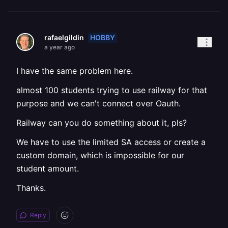
HOBBY
rafaelgildin
a year ago
I have the same problem here.
almost 100 students trying to use railway for that
purpose and we can't connect over Oauth.
Railway can you do something about it, pls?
We have to use the limited SA access or create a
custom domain, which is impossible for our
student amount.
Thanks.
Reply