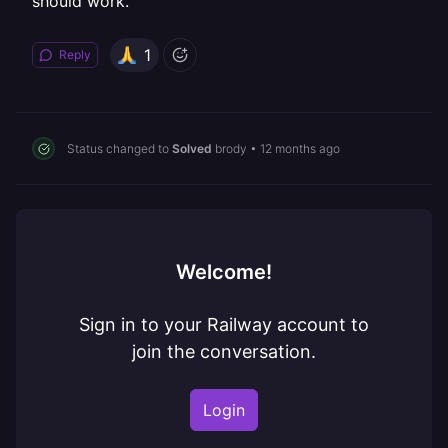
should work.
1
Reply
Status changed to
Solved
brody
•
12 months ago
Welcome!
Sign in to your Railway account to
join the conversation.
Login