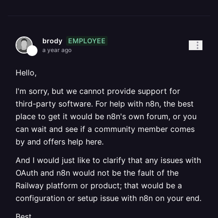
EMPLOYEE
brody
a year ago
Hello,
I'm sorry, but we cannot provide support for
third-party software. For help with n8n, the best
place to get it would be n8n's own forum, or you
can wait and see if a community member comes
by and offers help here.
And I would just like to clarify that any issues with
OAuth and n8n would not be the fault of the
Railway platform or product; that would be a
configuration or setup issue with n8n on your end.
Best,