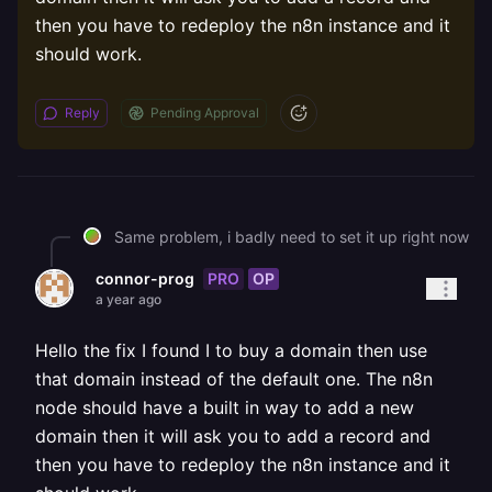
then you have to redeploy the n8n instance and it
should work.
Reply
Pending Approval
Same problem, i badly need to set it up right now
PRO
OP
connor-prog
a year ago
Hello the fix I found I to buy a domain then use
that domain instead of the default one. The n8n
node should have a built in way to add a new
domain then it will ask you to add a record and
then you have to redeploy the n8n instance and it