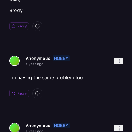
Brody
Reply
HOBBY
Anonymous
a year ago
I'm having the same problem too.
Reply
HOBBY
Anonymous
a year ago