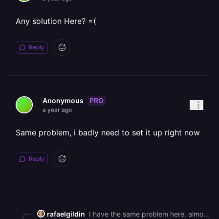
Any solution Here? =(
Reply
PRO
Anonymous
a year ago
Same problem, i badly need to set it up right now
Reply
rafaelgildin
I have the same problem here. almost 100 students trying to use railway for that purpose and we can't connect over Oauth. Railway can you do something about it, pls? We have to use the limited SA access or create a custom domain, which is impossible for our student amount. Thanks.