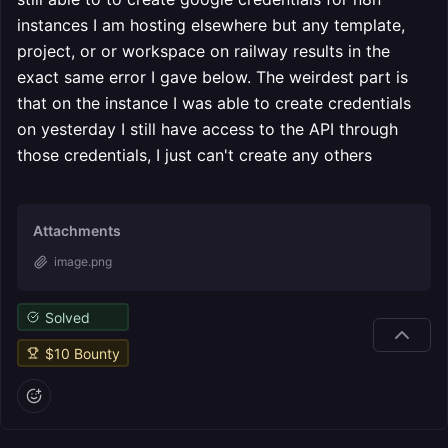
instances I am hosting elsewhere but any template,
project, or or workspace on railway results in the
exact same error I gave below. The weirdest part is
that on the instance I was able to create credentials
on yesterday I still have access to the API through
those credentials, I just can't create any others
Attachments
image.png
Solved
$
10
Bounty