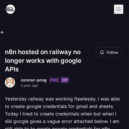
n8n hosted on railway no
Follow
longer works with google
APIs
PRO
OP
connor-prog
a year ago
Yesterday railway was working flawlessly. I was able
to create google credentials for gmail and sheets.
Today I tried to create credentials when but when I
did google gives a vague error attached below. I am
still able to to create google credentials for n8n