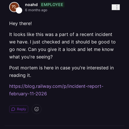
EMPLOYEE
noahd
6 months ago
Hey there!
It looks like this was a part of a recent incident
we have. I just checked and it should be good to
go now. Can you give it a look and let me know
what you're seeing?
Post mortem is here in case you're interested in
reading it.
https://blog.railway.com/p/incident-report-
february-11-2026
Reply