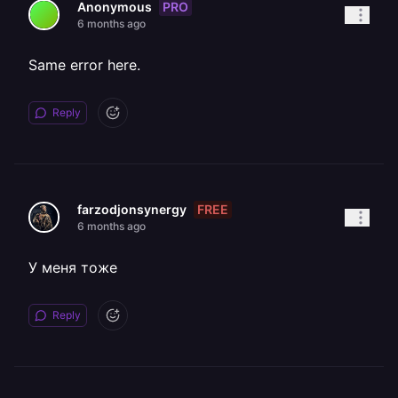
PRO
Anonymous
6 months ago
Same error here.
Reply
FREE
farzodjonsynergy
6 months ago
У меня тоже
Reply