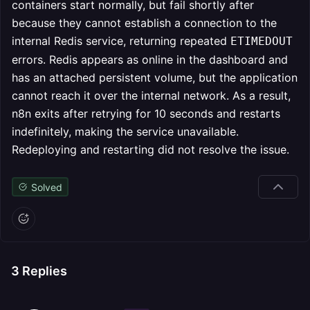
containers start normally, but fail shortly after
because they cannot establish a connection to the
internal Redis service, returning repeated
ETIMEDOUT
errors. Redis appears as online in the dashboard and
has an attached persistent volume, but the application
cannot reach it over the internal network. As a result,
n8n exits after retrying for 10 seconds and restarts
indefinitely, making the service unavailable.
Redeploying and restarting did not resolve the issue.
Solved
3
Replies