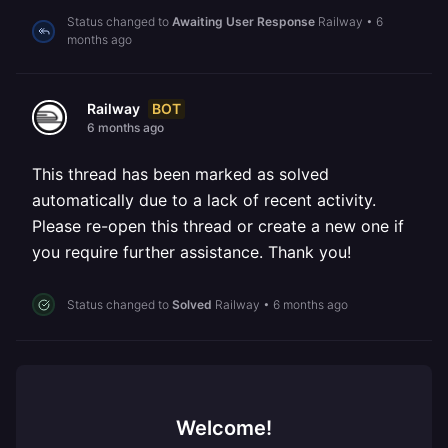
Status changed to
Awaiting User Response
Railway
•
6
months ago
BOT
Railway
6 months ago
This thread has been marked as solved
automatically due to a lack of recent activity.
Please re-open this thread or create a new one if
you require further assistance. Thank you!
Status changed to
Solved
Railway
•
6 months ago
Welcome!