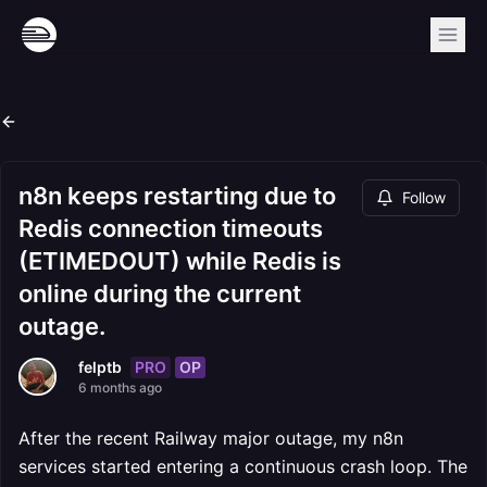
n8n keeps restarting due to
Follow
Redis connection timeouts
(ETIMEDOUT) while Redis is
online during the current
outage.
PRO
OP
felptb
6 months ago
After the recent Railway major outage, my n8n
services started entering a continuous crash loop. The