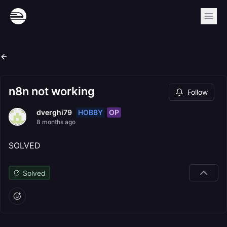
n8n not working
Follow
HOBBY
OP
dverghi79
8 months ago
SOLVED
Solved