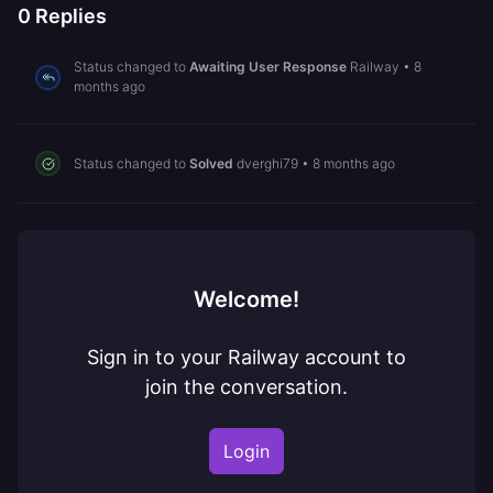
0
Replies
Status changed to
Awaiting User Response
Railway
•
8
months ago
Status changed to
Solved
dverghi79
•
8 months ago
Welcome!
Sign in to your Railway account to
join the conversation.
Login