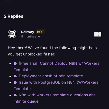
2
Replies
BOT
Railway
8 months ago
Hey there! We've found the following might help
you get unblocked faster:
🧵 [Free Trial] Cannot Deploy N8N w/ Workers
Template
🧵 Deployment crash of n8n template
🧵 Issue with PostgreSQL on N8N (W/Workers)
Template
🧵 N8n with workers template questions abt
infinite queue