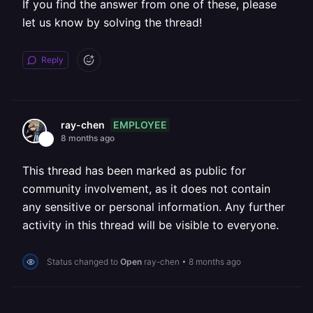
If you find the answer from one of these, please
let us know by solving the thread!
Reply
EMPLOYEE
ray-chen
8 months ago
This thread has been marked as public for
community involvement, as it does not contain
any sensitive or personal information. Any further
activity in this thread will be visible to everyone.
Status changed to
Open
ray-chen
•
8 months ago