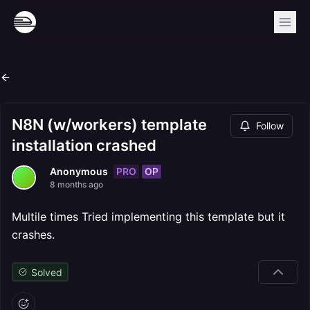
N8N (w/workers) template
Follow
installation crashed
PRO
OP
Anonymous
8 months ago
Multile times Tried implementing this template but it
crashes.
Solved