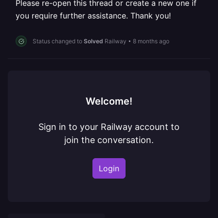
Please re-open this thread or create a new one if
you require further assistance. Thank you!
Status changed to
Solved
Railway
•
8 months ago
Welcome!
Sign in to your Railway account to
join the conversation.
Login