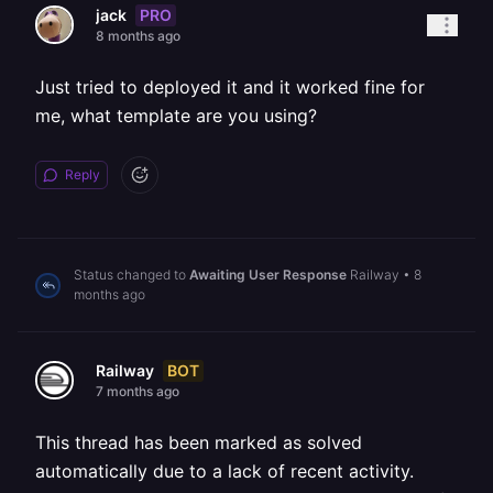
PRO
jack
8 months ago
Just tried to deployed it and it worked fine for
me, what template are you using?
Reply
Status changed to
Awaiting User Response
Railway
•
8
months ago
BOT
Railway
7 months ago
This thread has been marked as solved
automatically due to a lack of recent activity.