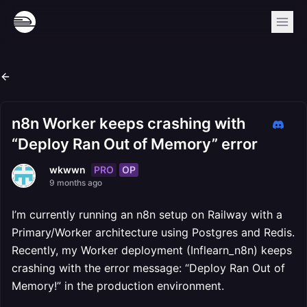
n8n Worker keeps crashing with
“Deploy Ran Out of Memory” error
PRO
OP
wkwwn
9 months ago
I’m currently running an n8n setup on Railway with a
Primary/Worker architecture using Postgres and Redis.
Recently, my Worker deployment (Inflearn_n8n) keeps
crashing with the error message: “Deploy Ran Out of
Memory!” in the production environment.