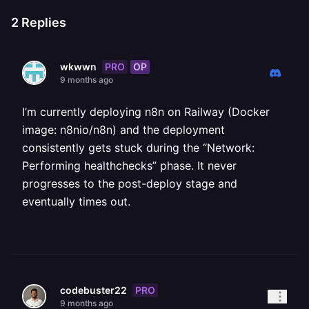
2
Replies
PRO
OP
wkwwn
9 months ago
I’m currently deploying n8n on Railway (Docker
image: n8nio/n8n) and the deployment
consistently gets stuck during the “Network:
Performing healthchecks” phase. It never
progresses to the post-deploy stage and
eventually times out.
PRO
codebuster22
9 months ago