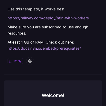
Use this template, it works best.
https://railway.com/deploy/n8n-with-workers
Make sure you are subscribed to use enough
resources.
Atleast 1 GB of RAM. Check out here:
https://docs.n8n.io/embed/prerequisites/
Reply
Welcome!