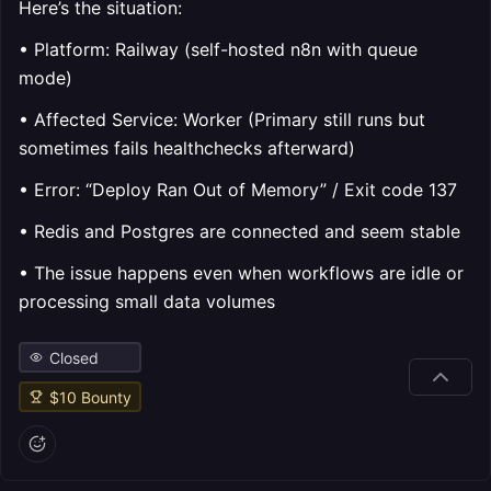
Here’s the situation:
• Platform: Railway (self-hosted n8n with queue
mode)
• Affected Service: Worker (Primary still runs but
sometimes fails healthchecks afterward)
• Error: “Deploy Ran Out of Memory” / Exit code 137
• Redis and Postgres are connected and seem stable
• The issue happens even when workflows are idle or
processing small data volumes
Closed
$
10
Bounty