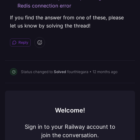
Redis connection error
If you find the answer from one of these, please
let us know by solving the thread!
Reply
Status changed to
Solved
fourthlegara
•
12 months ago
Welcome!
Sign in to your Railway account to
join the conversation.