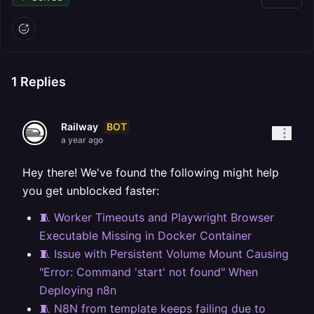
1
Replies
BOT
Railway
a year ago
Hey there! We've found the following might help
you get unblocked faster:
🧵 Worker Timeouts and Playwright Browser
Executable Missing in Docker Container
🧵 Issue with Persistent Volume Mount Causing
"Error: Command 'start' not found" When
Deploying n8n
🧵 N8N from template keeps failing due to