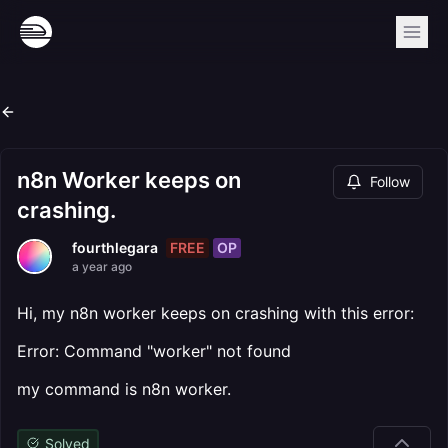
n8n Worker keeps on
Follow
crashing.
FREE
OP
fourthlegara
a year ago
Hi, my n8n worker keeps on crashing with this error:
Error: Command "worker" not found
my command is n8n worker.
Solved