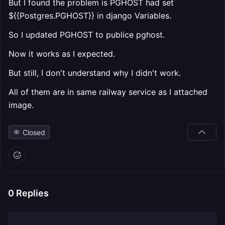
But I found the problem is PGHOST had set
${{Postgres.PGHOST}} in django Variables.
So I updated PGHOST to publice pghost.
Now it works as I expected.
But still, I don't understand why I didn't work.
All of them are in same railway service as I attached
image.
Closed
0
Replies