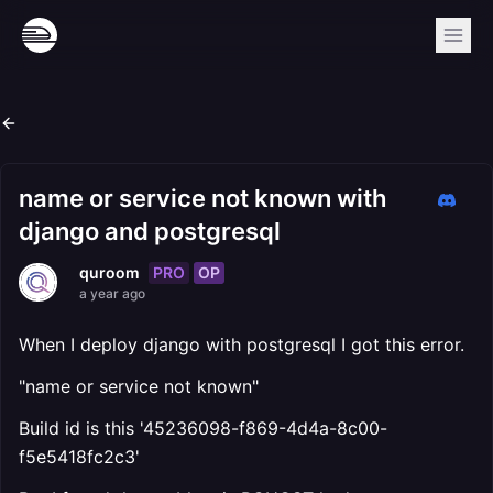
name or service not known with
django and postgresql
PRO
OP
quroom
a year ago
When I deploy django with postgresql I got this error.
"name or service not known"
Build id is this '45236098-f869-4d4a-8c00-
f5e5418fc2c3'