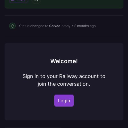
Status changed to
Solved
brody
•
8 months ago
Welcome!
Sign in to your Railway account to
join the conversation.
Login