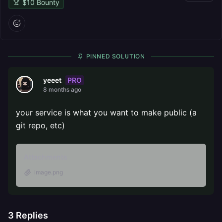
$
10
Bounty
PINNED SOLUTION
PRO
yeeet
8 months ago
your service is what you want to make public (a
git repo, etc)
Attachments
image.png
3
Replies