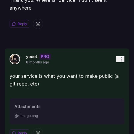
Thank you. Where is "Service" I don't see it
anywhere.
Reply
PRO
yeeet
8 months ago
your service is what you want to make public (a
git repo, etc)
Attachments
image.png
Reply