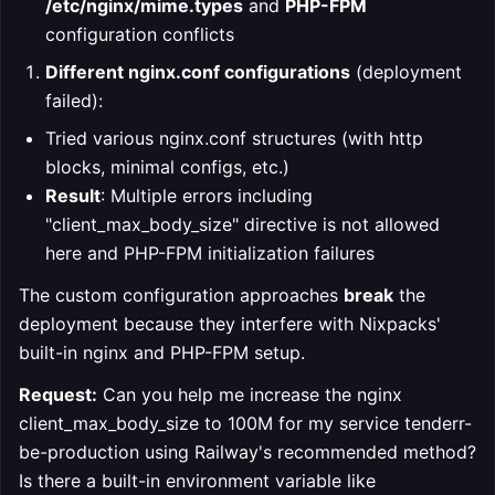
/etc/nginx/mime.types
and
PHP-FPM
configuration conflicts
Different nginx.conf configurations
(deployment
failed):
Tried various nginx.conf structures (with http
blocks, minimal configs, etc.)
Result
: Multiple errors including
"client_max_body_size" directive is not allowed
here and PHP-FPM initialization failures
The custom configuration approaches
break
the
deployment because they interfere with Nixpacks'
built-in nginx and PHP-FPM setup.
Request:
Can you help me increase the nginx
client_max_body_size to 100M for my service tenderr-
be-production using Railway's recommended method?
Is there a built-in environment variable like