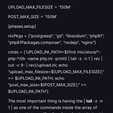
UPLOAD_MAX_FILESIZE = '150M'
POST_MAX_SIZE = '150M'
[phases.setup]
nixPkgs = ["postgresql", "gd", "libsodium", "php81",
"php81Packages.composer", "nodejs", "nginx"]
cmds = ['UPLOAD_INI_PATH=$(find /nix/store/*-
php-*/lib -name php.ini -print0 | tail -z -n 1 | rev |
cut -c 9- | rev)/upload.ini; echo
"upload_max_filesize=${UPLOAD_MAX_FILESIZE};"
>> $UPLOAD_INI_PATH; echo
"post_max_size=${POST_MAX_SIZE};" >>
$UPLOAD_INI_PATH']
The most important thing is having the |
tail
-z -n
1 | as one of the commands inside the array of