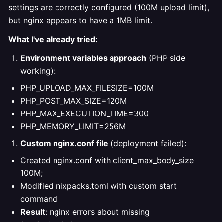
settings are correctly configured (100M upload limit),
but nginx appears to have a 1MB limit.
What I've already tried:
Environment variables approach
(PHP side
working):
PHP_UPLOAD_MAX_FILESIZE=100M
PHP_POST_MAX_SIZE=120M
PHP_MAX_EXECUTION_TIME=300
PHP_MEMORY_LIMIT=256M
Custom nginx.conf file
(deployment failed):
Created nginx.conf with client_max_body_size
100M;
Modified nixpacks.toml with custom start
command
Result
: nginx errors about missing