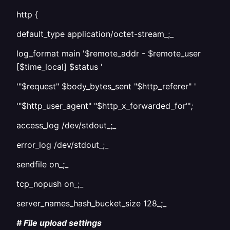
http {
default_type application/octet-stream_;_
log_format main '$remote_addr - $remote_user
[$time_local] $status '
'"$request" $body_bytes_sent "$http_referer" '
'"$http_user_agent" "$http_x_forwarded_for"'
;
access_log /dev/stdout_;_
error_log /dev/stdout_;_
sendfile on_;_
tcp_nopush on_;_
server_names_hash_bucket_size 128_;_
# File upload settings