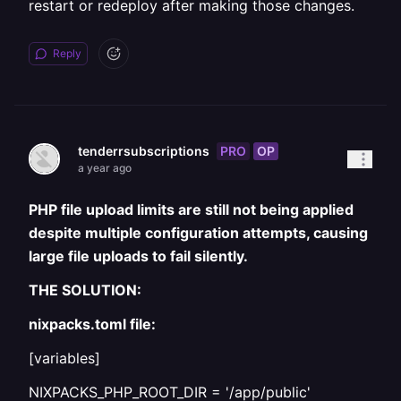
restart or redeploy after making those changes.
Reply
PRO
OP
tenderrsubscriptions
a year ago
PHP file upload limits are still not being applied
despite multiple configuration attempts, causing
large file uploads to fail silently.
THE SOLUTION:
nixpacks.toml file:
[variables]
NIXPACKS_PHP_ROOT_DIR = '/app/public'