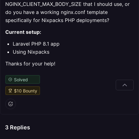
NGINX_CLIENT_MAX_BODY_SIZE that I should use, or
do you have a working nginx.conf template
specifically for Nixpacks PHP deployments?
Current setup:
Laravel PHP 8.1 app
Using Nixpacks
Thanks for your help!
Solved
$
10
Bounty
3
Replies