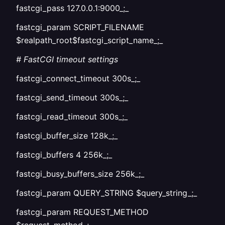
fastcgi_pass 127.0.0.1:9000_;_
fastcgi_param SCRIPT_FILENAME
$realpath_root$fastcgi_script_name_;_
# FastCGI timeout settings
fastcgi_connect_timeout 300s_;_
fastcgi_send_timeout 300s_;_
fastcgi_read_timeout 300s_;_
fastcgi_buffer_size 128k_;_
fastcgi_buffers 4 256k_;_
fastcgi_busy_buffers_size 256k_;_
fastcgi_param QUERY_STRING $query_string_;_
fastcgi_param REQUEST_METHOD