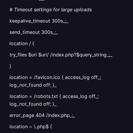
# Timeout settings for large uploads
keepalive_timeout 300s_;_
send_timeout 300s_;_
location / {
try_files $uri $uri/ /index.php?$query_string_;_
}
location = /favicon.ico { access_log off_;
log_not_found off; }_
location = /robots.txt { access_log off_;
log_not_found off; }_
error_page 404 /index.php_;_
location ~ \.php$ {