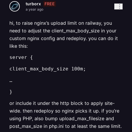
FREE
turborx
a year ago
hi, to raise nginx’s upload limit on railway, you
need to adjust the client_max_body_size in your
custom nginx config and redeploy. you can do it
like this:
server {
client_max_body_size 100m;
…
}
or include it under the http block to apply site-
wide. then redeploy so nginx picks it up. if you’re
using PHP, also bump upload_max_filesize and
post_max_size in php.ini to at least the same limit.