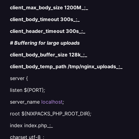
client_max_body_size 1200M_;_
client_body_timeout 300s_;_
client_header_timeout 300s_;_
# Buffering for large uploads
client_body_buffer_size 128k_;_
client_body_temp_path /tmp/nginx_uploads_;_
server {
listen ${PORT}
;
server_name
localhost
;
root ${NIXPACKS_PHP_ROOT_DIR}
;
index index.php_;_
charset utf-8_;_