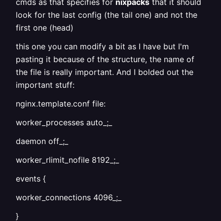
cmds as that specifies for
nixpacks
that it should
look for the last config (the tail one) and not the
first one (head)
this one you can modify a bit as I have but I'm
pasting it because of the structure, the name of
the file is really important. And I bolded out the
important stuff:
nginx.template.conf file:
worker_processes auto_;_
daemon off_;_
worker_rlimit_nofile 8192_;_
events {
worker_connections 4096_;_
}