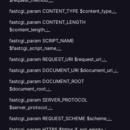
$request_method_;_
fastcgi_param CONTENT_TYPE $content_type_;_
fastcgi_param CONTENT_LENGTH
$content_length_;_
fastcgi_param SCRIPT_NAME
$fastcgi_script_name_;_
fastcgi_param REQUEST_URI $request_uri_;_
fastcgi_param DOCUMENT_URI $document_uri_;_
fastcgi_param DOCUMENT_ROOT
$document_root_;_
fastcgi_param SERVER_PROTOCOL
$server_protocol_;_
fastcgi_param REQUEST_SCHEME $scheme_;_
fastcgi_param HTTPS $https if_not_empty_;_