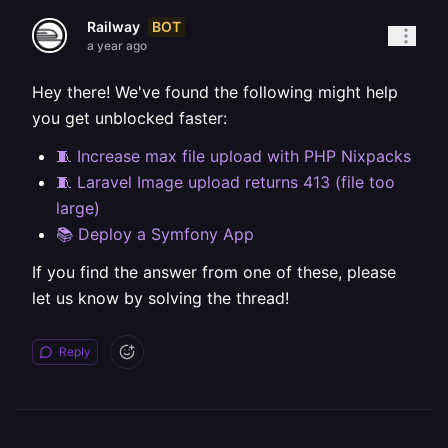
BOT
Railway
a year ago
Hey there! We've found the following might help
you get unblocked faster:
🧵 Increase max file upload with PHP Nixpacks
🧵 Laravel Image upload returns 413 (file too
large)
📚 Deploy a Symfony App
If you find the answer from one of these, please
let us know by solving the thread!
Reply