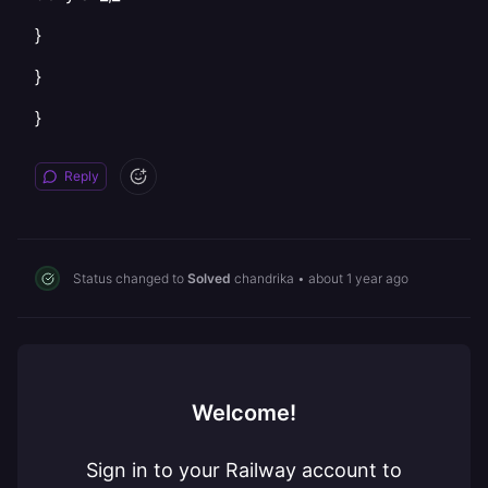
}
}
}
Reply
Status changed to
Solved
chandrika
•
about 1 year ago
Welcome!
Sign in to your Railway account to