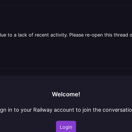
 to a lack of recent activity. Please re-open this thread o
Welcome!
ign in to your Railway account to join the conversatio
Login