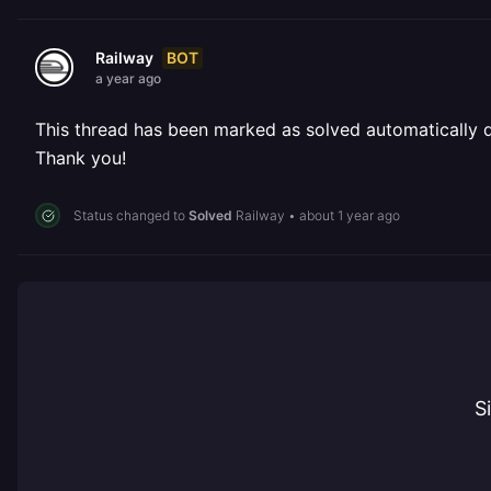
BOT
Railway
a year ago
This thread has been marked as solved automatically due
Thank you!
Status changed to
Solved
Railway
•
about 1 year ago
S