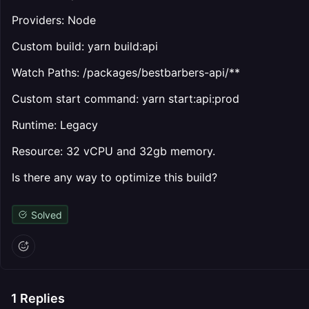
Providers: Node
Custom build: yarn build:api
Watch Paths: /packages/bestbarbers-api/**
Custom start command: yarn start:api:prod
Runtime: Legacy
Resource: 32 vCPU and 32gb memory.
Is there any way to optimize this build?
Solved
1
Replies