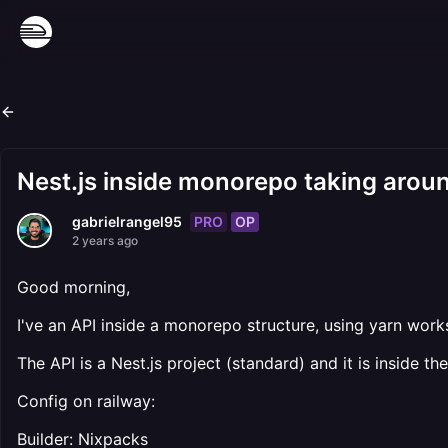
Nest.js inside monorepo taking aroun
PRO
OP
gabrielrangel95
2 years ago
Good morning,
I've an API inside a monorepo structure, using yarn works
The API is a Nest.js project (standard) and it is inside t
Config on railway:
Builder: Nixpacks