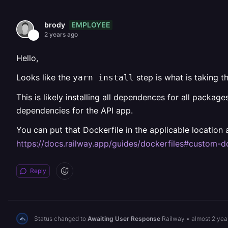
EMPLOYEE
brody
2 years ago
Hello,
Looks like the
step is what is taking t
yarn install
This is likely installing all dependences for all packag
dependencies for the API app.
You can put that Dockerfile in the applicable location a
https://docs.railway.app/guides/dockerfiles#custom-d
Reply
Status changed to
Awaiting User Response
Railway
•
almost 2 yea