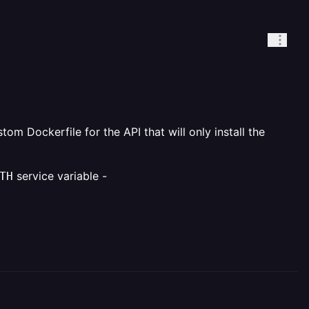
om Dockerfile for the API that will only install the
service variable -
TH