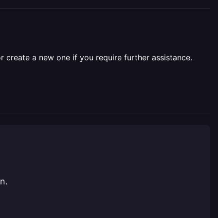
r create a new one if you require further assistance.
n.