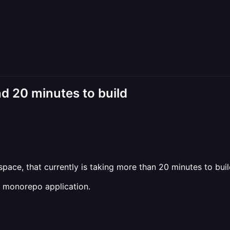
d 20 minutes to build
pace, that currently is taking more than 20 minutes to buil
he monorepo application.