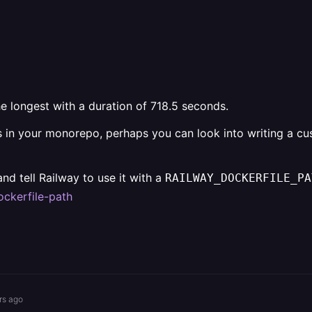
he longest with a duration of 718.5 seconds.
es in your monorepo, perhaps you can look into writing a cust
nd tell Railway to use it with a
RAILWAY_DOCKERFILE_PA
ockerfile-path
rs ago