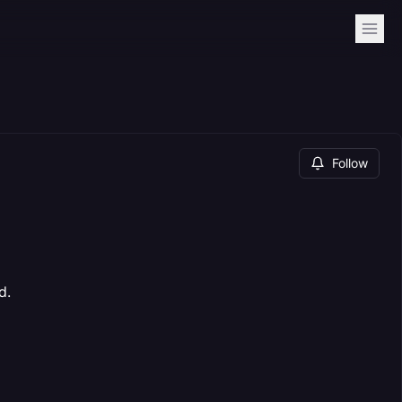
Follow
d.