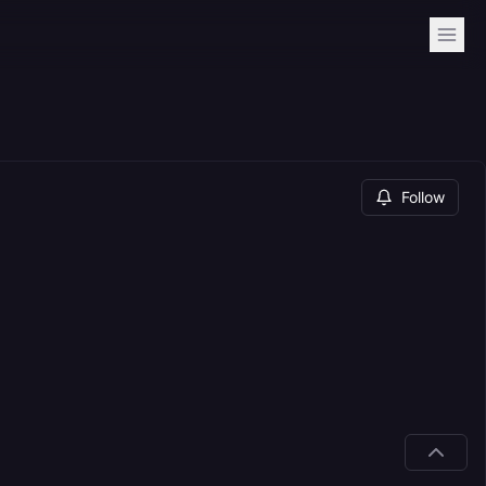
Follow