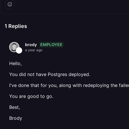
1
Replies
EMPLOYEE
brody
a year ago
Hello,
You did not have Postgres deployed.
I've done that for you, along with redeploying the fail
You are good to go.
Best,
Brody