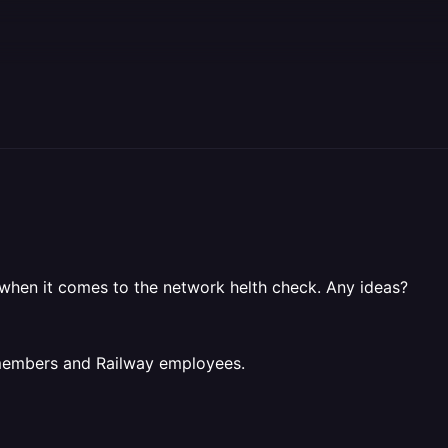
 when it comes to the network helth check. Any ideas?
 members and Railway employees.