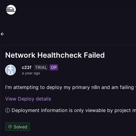
Network Healthcheck Failed
TRIAL
OP
c22f
a year ago
I'm attempting to deploy my primary n8n and am failing
View Deploy details
ⓘ Deployment information is only viewable by project
Solved