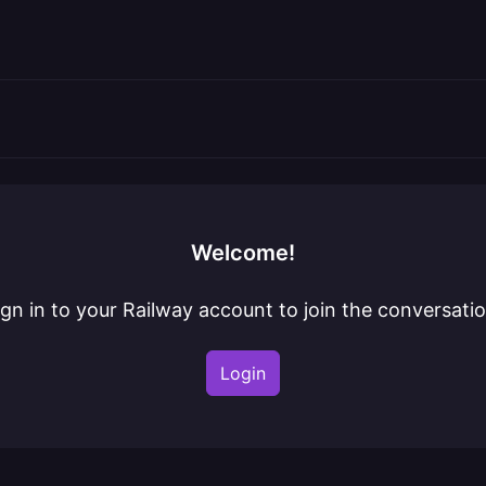
Welcome!
ign in to your Railway account to join the conversatio
Login