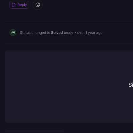
Reply
Status changed to
Solved
brody
•
over 1 year ago
S