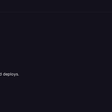
ed deploys.