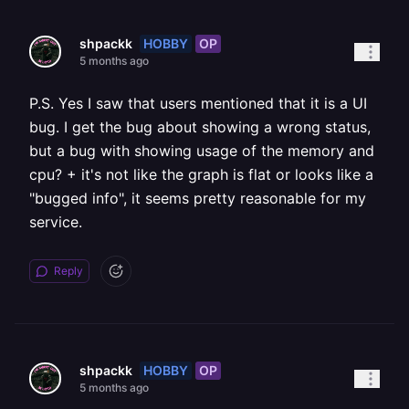
HOBBY
OP
shpackk
5 months ago
P.S. Yes I saw that users mentioned that it is a UI
bug. I get the bug about showing a wrong status,
but a bug with showing usage of the memory and
cpu? + it's not like the graph is flat or looks like a
"bugged info", it seems pretty reasonable for my
service.
Reply
HOBBY
OP
shpackk
5 months ago