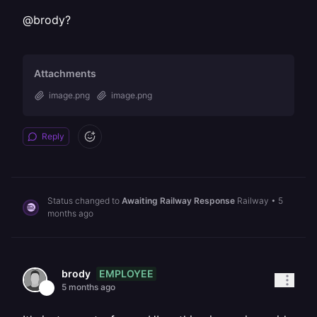
@brody?
Attachments
image.png
image.png
Reply
Status changed to
Awaiting Railway Response
Railway
•
5
months ago
EMPLOYEE
brody
5 months ago