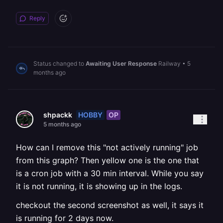
Reply
Status changed to
Awaiting User Response
Railway
•
5
months ago
HOBBY
OP
shpackk
5 months ago
How can I remove this "not actively running" job
from this graph? Then yellow one is the one that
is a cron job with a 30 min interval. While you say
it is not running, it is showing up in the logs.
checkout the second screenshot as well, it says it
is running for 2 days now.