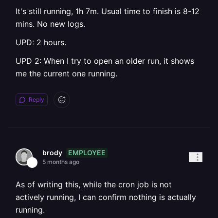
It's still running, 1h 7m. Usual time to finish is 8-12
mins. No new logs.
UPD: 2 hours.
UPD 2: When I try to open an older run, it shows
me the current one running.
Reply
EMPLOYEE
brody
5 months ago
As of writing this, while the cron job is not
actively running, I can confirm nothing is actually
running.