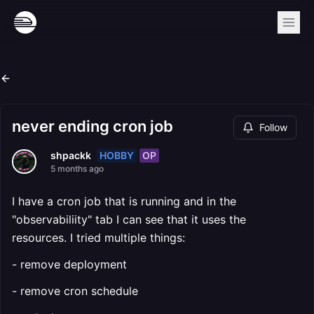
never ending cron job
Follow
HOBBY
OP
shpackk
5 months ago
I have a cron job that is running and in the
"observabiliity" tab I can see that it uses the
resources. I tried multiple things:
- remove deployment
- remove cron schedule