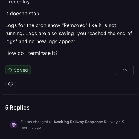
- redeploy
It doesn't stop.
Logs for the cron show "Removed" like it is not
running. Logs are also saying "you reached the end of
logs" and no new logs appear.
How do I terminate it?
Solved
5
Replies
Status changed to
Awaiting Railway Response
Railway
•
5
months ago