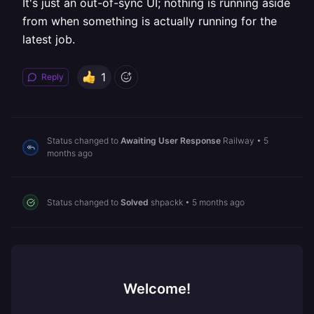
It's just an out-of-sync UI; nothing is running aside
from when something is actually running for the
latest job.
1
Reply
Status changed to
Awaiting User Response
Railway
•
5
months ago
Status changed to
Solved
shpackk
•
5 months ago
Welcome!