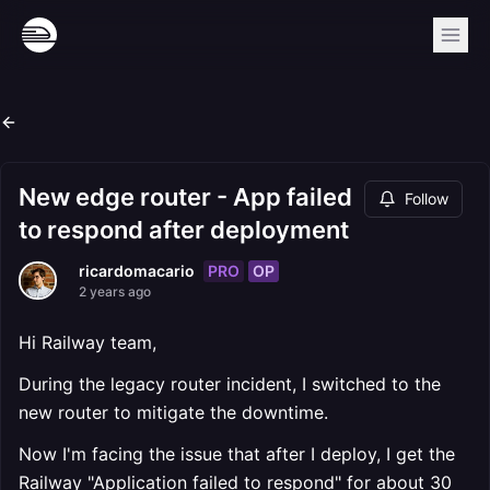
New edge router - App failed
Follow
to respond after deployment
PRO
OP
ricardomacario
2 years ago
Hi Railway team,
During the legacy router incident, I switched to the
new router to mitigate the downtime.
Now I'm facing the issue that after I deploy, I get the
Railway "Application failed to respond" for about 30