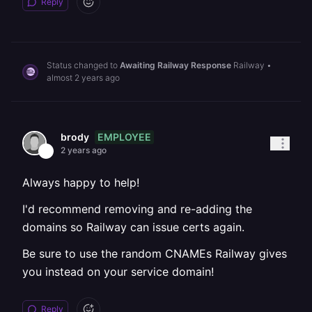
Reply
Status changed to
Awaiting Railway Response
Railway
•
almost 2 years ago
EMPLOYEE
brody
2 years ago
Always happy to help!
I'd recommend removing and re-adding the
domains so Railway can issue certs again.
Be sure to use the random CNAMEs Railway gives
you instead on your service domain!
Reply