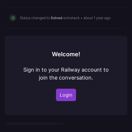
Status changed to
Solved
echohack
•
about 1 year ago
Welcome!
Sign in to your Railway account to
join the conversation.
Login