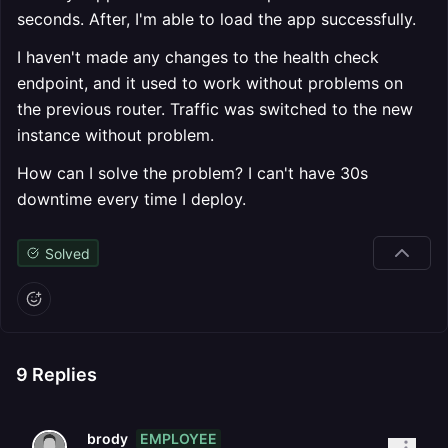
seconds. After, I'm able to load the app successfully.
I haven't made any changes to the health check
endpoint, and it used to work without problems on
the previous router. Traffic was switched to the new
instance without problem.
How can I solve the problem? I can't have 30s
downtime every time I deploy.
Solved
9
Replies
EMPLOYEE
brody