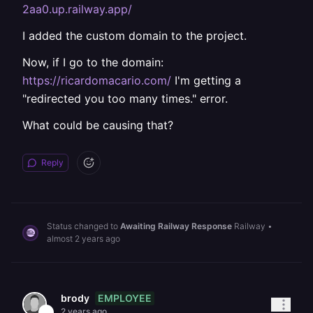
2aa0.up.railway.app/
I added the custom domain to the project.
Now, if I go to the domain:
https://ricardomacario.com/
I'm getting a
"redirected you too many times." error.
What could be causing that?
Reply
Status changed to
Awaiting Railway Response
Railway
•
almost 2 years ago
EMPLOYEE
brody
2 years ago