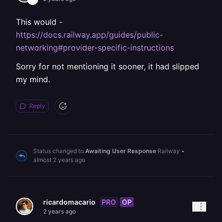
This would -
https://docs.railway.app/guides/public-
networking#provider-specific-instructions
Sorry for not mentioning it sooner, it had slipped
my mind.
Reply
Status changed to
Awaiting User Response
Railway
•
almost 2 years ago
PRO
OP
ricardomacario
2 years ago