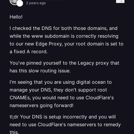
2 years ago
Hello!
I checked the DNS for both those domains, and
while the www subdomain is correctly resolving
to our new Edge Proxy, your root domain is set to
a fixed A record.
You've pinned yourself to the Legacy proxy that
has this slow routing issue.
I'm seeing that you are using digital ocean to
manage your DNS, they don't support root
CNAMEs, you would need to use CloudFlare's
nameservers going forward!
tl;dr Your DNS is setup incorrectly and you will
need to use CloudFlare's nameservers to remedy
this.