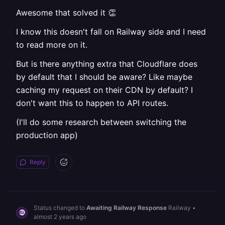
Awesome that solved it 👏
I know this doesn't fall on Railway side and I need
to read more on it.
But is there anything extra that Cloudflare does
by default that I should be aware? Like maybe
caching my request on their CDN by default? I
don't want this to happen to API routes.
(I'll do some research between switching the
production app)
Reply
Status changed to
Awaiting Railway Response
Railway
•
almost 2 years ago