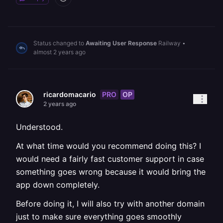
Status changed to
Awaiting User Response
Railway
•
almost 2 years ago
PRO
OP
ricardomacario
2 years ago
Understood.
At what time would you recommend doing this? I
would need a fairly fast customer support in case
something goes wrong because it would bring the
app down completely.
Before doing it, I will also try with another domain
just to make sure everything goes smoothly