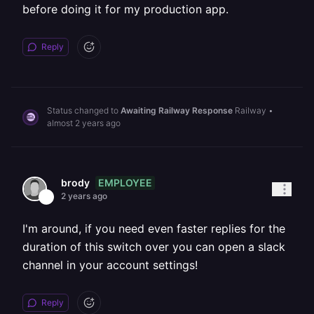
before doing it for my production app.
Reply
Status changed to
Awaiting Railway Response
Railway
•
almost 2 years ago
EMPLOYEE
brody
2 years ago
I'm around, if you need even faster replies for the
duration of this switch over you can open a slack
channel in your account settings!
Reply