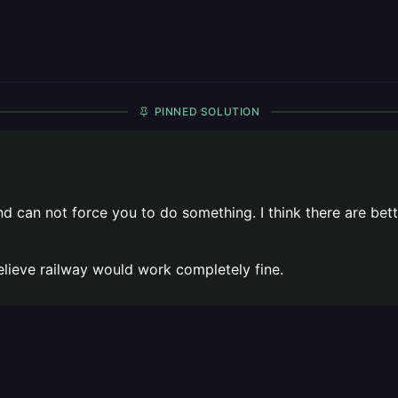
PINNED SOLUTION
 end can not force you to do something. I think there are 
 believe railway would work completely fine.