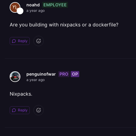
EMPLOYEE
noahd
a year ago
Are you building with nixpacks or a dockerfile?
Reply
PRO
OP
penguinofwar
a year ago
Nixpacks.
Reply