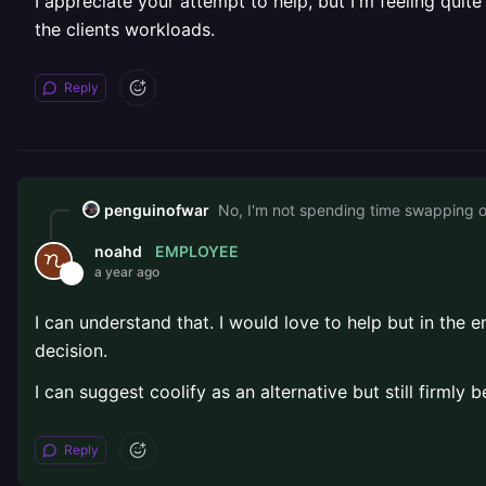
I appreciate your attempt to help, but I'm feeling quit
the clients workloads.
Reply
penguinofwar
EMPLOYEE
noahd
a year ago
I can understand that. I would love to help but in the
decision.
I can suggest coolify as an alternative but still firmly
Reply