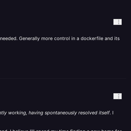
needed. Generally more control in a dockerfile and its
ntly working, having spontaneously resolved itself
. I