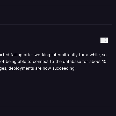
ed failing after working intermittently for a while, so
not being able to connect to the database for about 10
anges, deployments are now succeeding.