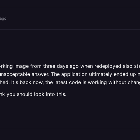
 ago
orking image from three days ago when redeployed also start
 unacceptable answer. The application ultimately ended up 
hed. It's back now, the latest code is working without ch
ink you should look into this.