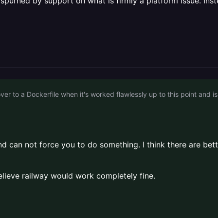
e spurned by support on what is firmly a platform issue. Inst
 end can not force you to do something. I think there are 
 believe railway would work completely fine.