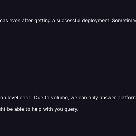
icas even after getting a successful deployment. Sometimes
tion level code. Due to volume, we can only answer platform
ht be able to help with you query.