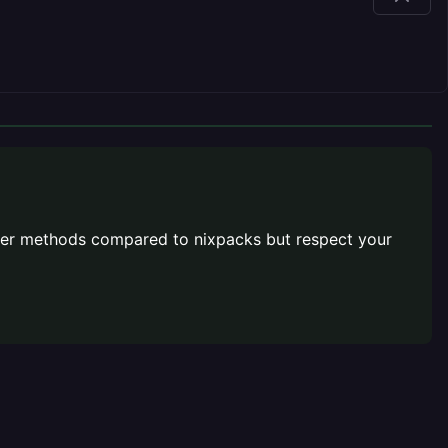
better methods compared to nixpacks but respect your