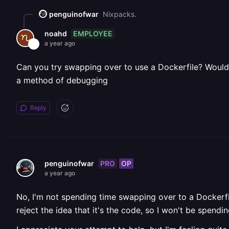
penguinofwar
Nixpacks.
EMPLOYEE
noahd
a year ago
Can you try swapping over to use a Dockerfile? Would 
a method of debugging
Reply
PRO
OP
penguinofwar
a year ago
No, I'm not spending time swapping over to a Dockerfil
reject the idea that it's the code, so I won't be spe