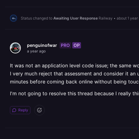
Status changed to
Awaiting User Response
Railway
•
about 1 year
PRO
OP
penguinofwar
a year ago
It was not an application level code issue; the same w
I very much reject that assessment and consider it an
minutes before coming back online without being touc
I'm not going to resolve this thread because I really th
Reply