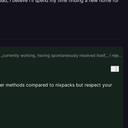
ead, I believe I'll spend my time finding a new home for
No, I'm not spending time swapping over to a Dockerfile when it's worked flawlessly up to this point and is _currently working, having spontaneously resolved itself_. I reject the idea that it's the code, so I won't be spending time debugging my own code when I know it works. I appreciate your attempt to help, but I'm feeling quite spurned by support on what is firmly a platform issue. Instead, I believe I'll spend my time finding a new home for the clients workloads.
better methods compared to nixpacks but respect your