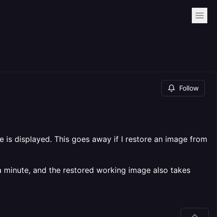
Follow
 is displayed. This goes away if I restore an image from
 a minute, and the restored working image also takes