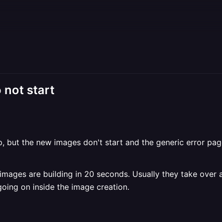
 not start
, but the new images don't start and the generic error page
ew images are building in 20 seconds. Usually they take over
going on inside the image creation.