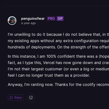
PRO
OP
penguinofwar
a year ago
I'm unwilling to do it because I do not believe that, in 
my existing apps without any extra configuration requir
hundreds of deployments. On the strength of the offer
In this instance, I am 100% confident there was a (hope
fact, as I type this, Vercel has now gone down and cras
I'm not their largest customer (or even a big or mediu
feel I can no longer trust them as a provider.
Anyway, I'm ranting now. Thanks for the coolify recomme
Reply