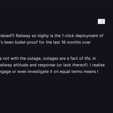
 (valued?) Railway so highly is the 1-click deployment of
's been bullet-proof for the last 18 months over
not with the outage, outages are a fact of life. In
ilway attitude and response (or lack thereof). I realise
engage or even investigate it on equal terms means I