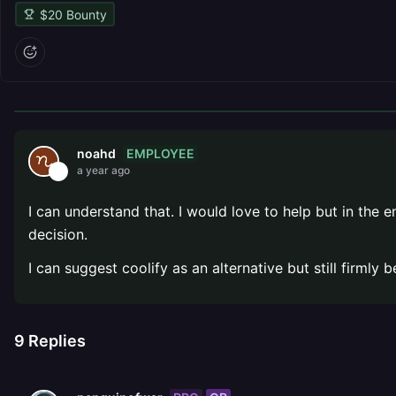
$
20
Bounty
EMPLOYEE
noahd
a year ago
I can understand that. I would love to help but in the
decision.
I can suggest coolify as an alternative but still firmly
9
Replies