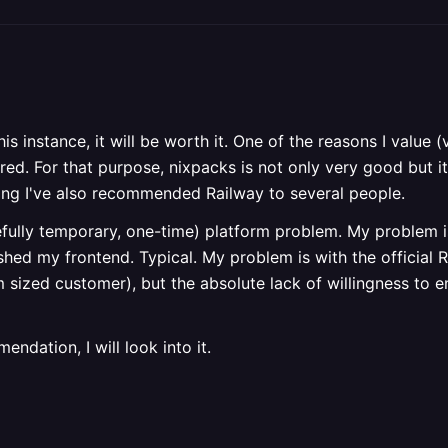
this instance, it will be worth it. One of the reasons I value
ed. For that purpose, nixpacks is not only very good but it
ing I've also recommended Railway to several people.
fully temporary, one-time) platform problem. My problem is 
hed my frontend. Typical. My problem is with the official Ra
m sized customer), but the absolute lack of willingness to 
ndation, I will look into it.