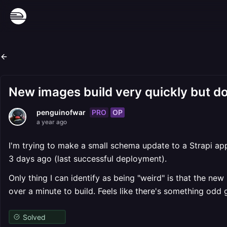
New images build very quickly but do
PRO
OP
penguinofwar
a year ago
I'm trying to make a small schema update to a Strapi app
3 days ago (last successful deployment).
Only thing I can identify as being "weird" is that the n
over a minute to build. Feels like there's something odd 
Solved