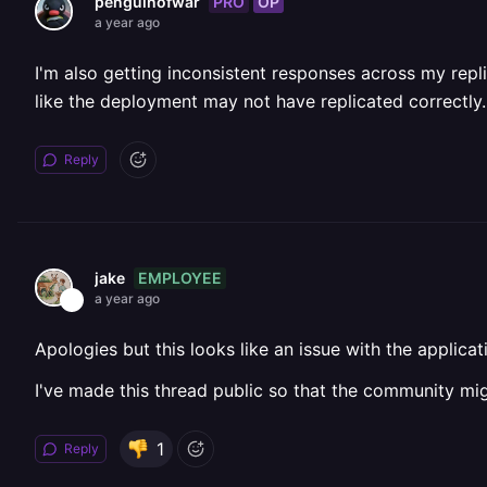
PRO
OP
penguinofwar
a year ago
I'm also getting inconsistent responses across my repl
like the deployment may not have replicated correctly.
Reply
EMPLOYEE
jake
a year ago
Apologies but this looks like an issue with the applica
I've made this thread public so that the community mig
1
Reply