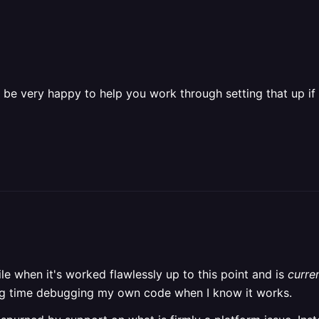
be very happy to help you work through setting that up if 
e when it's worked flawlessly up to this point and is
curre
nding time debugging my own code when I know it works.