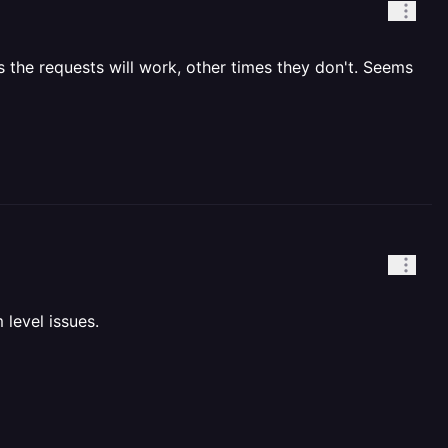
 the requests will work, other times they don't. Seems
 level issues.