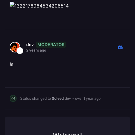
MODERATOR
dev
2 years ago
!s
Status changed to
Solved
dev
•
over 1 year ago