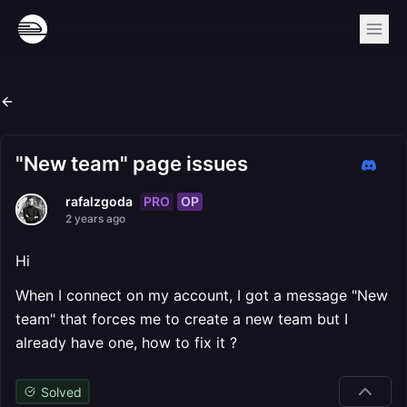
"New team" page issues
PRO
OP
rafalzgoda
2 years ago
Hi
When I connect on my account, I got a message "New
team" that forces me to create a new team but I
already have one, how to fix it ?
Solved