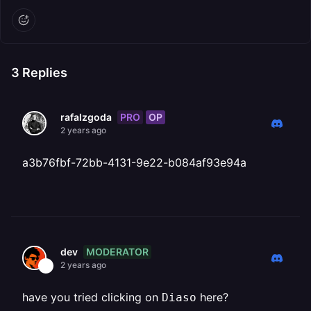
3
Replies
PRO
OP
rafalzgoda
2 years ago
a3b76fbf-72bb-4131-9e22-b084af93e94a
MODERATOR
dev
2 years ago
have you tried clicking on
here?
Diaso