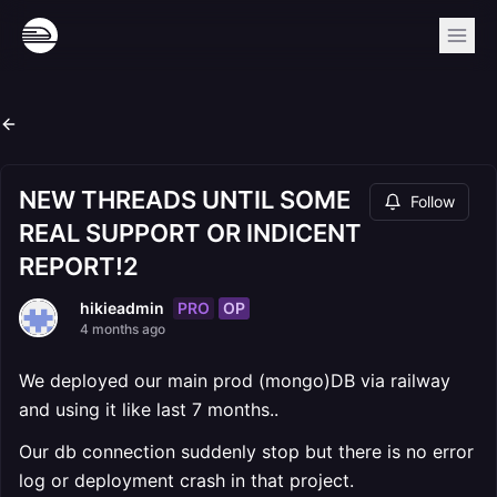
NEW THREADS UNTIL SOME
Follow
REAL SUPPORT OR INDICENT
REPORT!2
PRO
OP
hikieadmin
4 months ago
We deployed our main prod (mongo)DB via railway
and using it like last 7 months..
Our db connection suddenly stop but there is no error
log or deployment crash in that project.