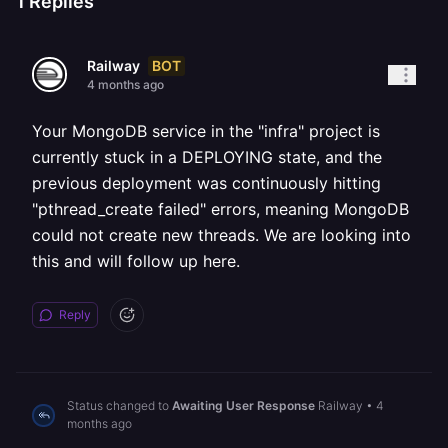
1
Replies
BOT
Railway
4 months ago
Your MongoDB service in the "infra" project is
currently stuck in a DEPLOYING state, and the
previous deployment was continuously hitting
"pthread_create failed" errors, meaning MongoDB
could not create new threads. We are looking into
this and will follow up here.
Reply
Status changed to
Awaiting User Response
Railway
•
4
months ago