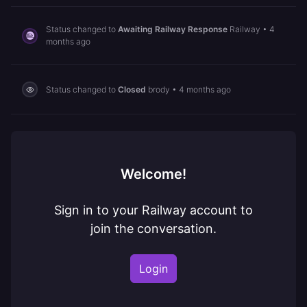
Status changed to
Awaiting Railway Response
Railway
•
4
months ago
Status changed to
Closed
brody
•
4 months ago
Welcome!
Sign in to your Railway account to
join the conversation.
Login