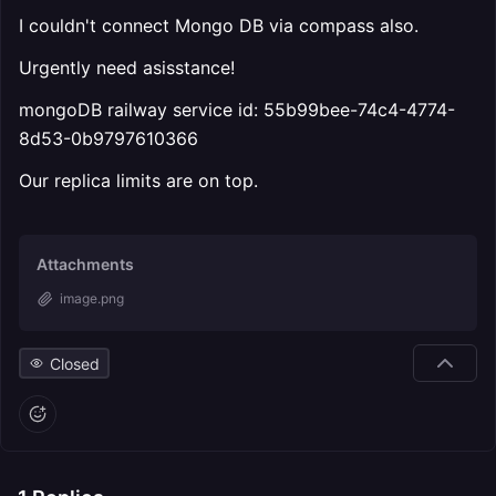
I couldn't connect Mongo DB via compass also.
Urgently need asisstance!
mongoDB railway service id: 55b99bee-74c4-4774-
8d53-0b9797610366
Our replica limits are on top.
Attachments
image.png
Closed